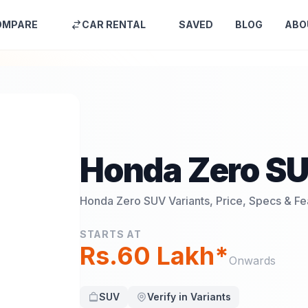
OMPARE
CAR RENTAL
SAVED
BLOG
ABO
Honda Zero S
Honda Zero SUV
Variants, Price, Specs & Fe
STARTS AT
Rs.60 Lakh*
Onwards
SUV
Verify in Variants