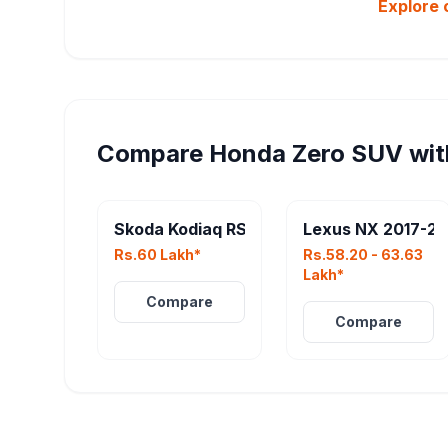
Explore 
Compare
Honda Zero SUV
wit
Skoda Kodiaq RS
Lexus NX 2017-2
Rs.60 Lakh*
Rs.58.20 - 63.63
Lakh*
Compare
Compare