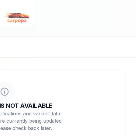
NS NOT AVAILABLE
ifications and variant data
re currently being updated
lease check back later.