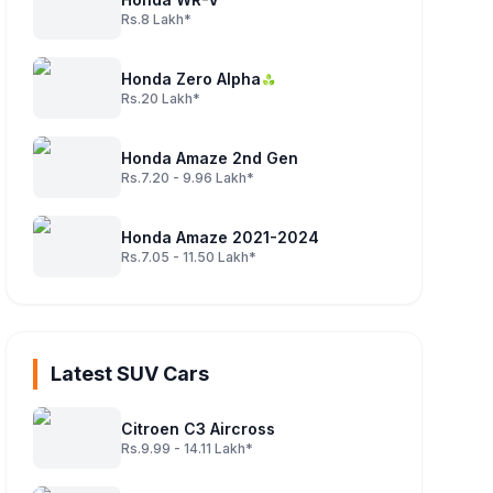
Rs.8 Lakh*
Honda Zero Alpha
Rs.20 Lakh*
Honda Amaze 2nd Gen
Rs.7.20 - 9.96 Lakh*
Honda Amaze 2021-2024
Rs.7.05 - 11.50 Lakh*
Latest SUV Cars
Citroen C3 Aircross
Rs.9.99 - 14.11 Lakh*