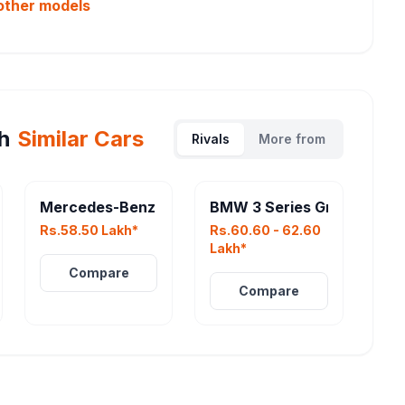
other
models
h
Similar Cars
Rivals
More from
022
Mercedes-Benz AMG GLA 35
BMW 3 Series Gran Limous
Rs.58.50 Lakh*
Rs.60.60 - 62.60
Lakh*
Compare
Compare