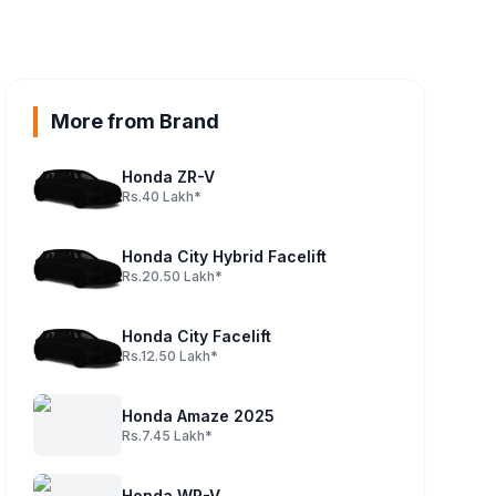
More from Brand
Honda ZR-V
Rs.40 Lakh*
ine
Honda City Hybrid Facelift
Rs.20.50 Lakh*
Honda City Facelift
Rs.12.50 Lakh*
Honda Amaze 2025
Rs.7.45 Lakh*
Honda WR-V