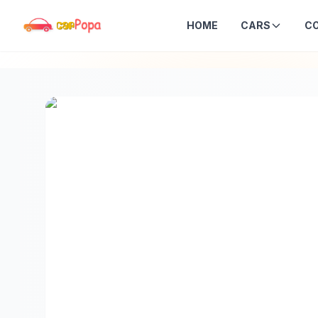
HOME
CARS
C