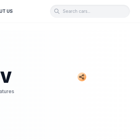
UT US
UV
atures