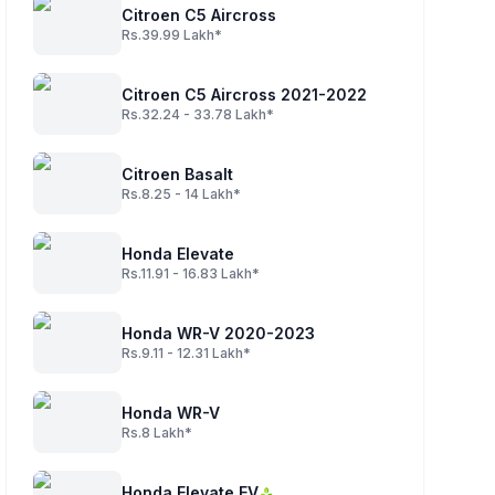
Citroen C5 Aircross
Rs.39.99 Lakh*
Citroen C5 Aircross 2021-2022
Rs.32.24 - 33.78 Lakh*
Citroen Basalt
Rs.8.25 - 14 Lakh*
Honda Elevate
Rs.11.91 - 16.83 Lakh*
Honda WR-V 2020-2023
Rs.9.11 - 12.31 Lakh*
Honda WR-V
Rs.8 Lakh*
Honda Elevate EV