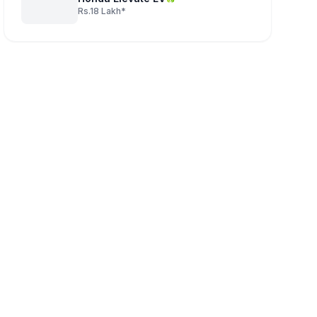
Rs.18 Lakh*