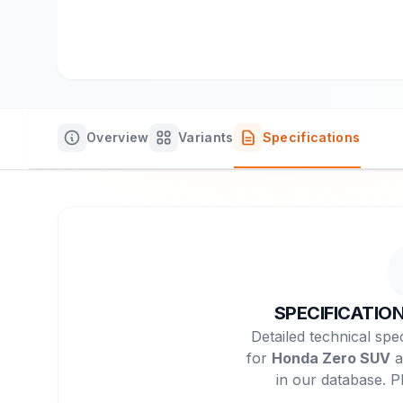
Overview
Variants
Specifications
SPECIFICATIO
Detailed technical spec
for
Honda Zero SUV
a
in our database. P