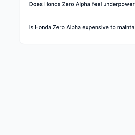
Does Honda Zero Alpha feel underpowe
Is Honda Zero Alpha expensive to mainta