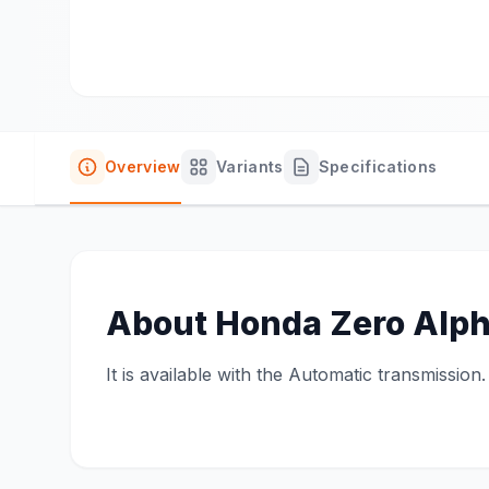
Overview
Variants
Specifications
About
Honda Zero Alp
It is available with the Automatic transmission