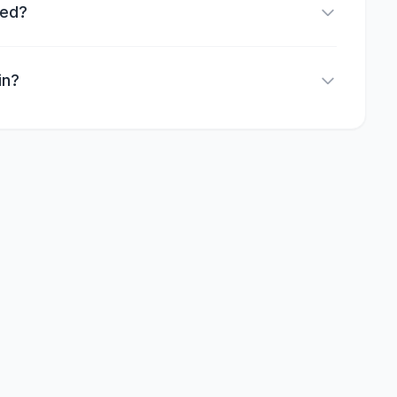
red?
in?