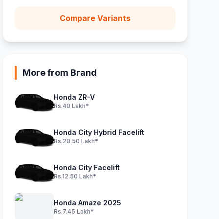
Compare Variants
More from Brand
Honda ZR-V
Rs.40 Lakh*
Honda City Hybrid Facelift
Rs.20.50 Lakh*
Honda City Facelift
Rs.12.50 Lakh*
Honda Amaze 2025
Rs.7.45 Lakh*