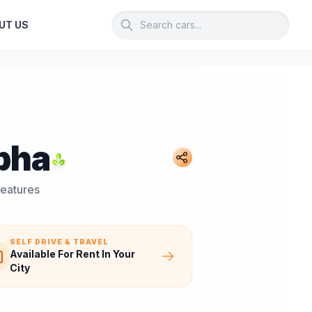
UT US
pha
Features
SELF DRIVE & TRAVEL
Available For Rent In Your
City