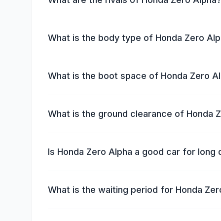
What is the body type of Honda Zero Al
What is the boot space of Honda Zero A
What is the ground clearance of Honda 
Is Honda Zero Alpha a good car for long 
What is the waiting period for Honda Zer