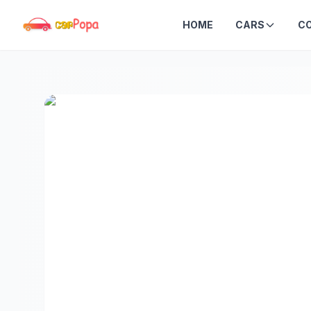
HOME
CARS
C