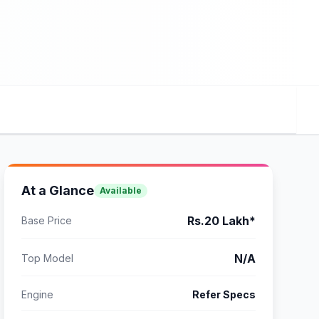
At a Glance
Available
Rs.20 Lakh*
Base Price
N/A
Top Model
Engine
Refer Specs