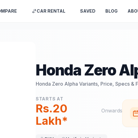
OMPARE
CAR RENTAL
SAVED
BLOG
ABO
Honda Zero Al
Honda Zero Alpha
Variants, Price, Specs & 
STARTS AT
Rs.20
Onwards
Lakh*