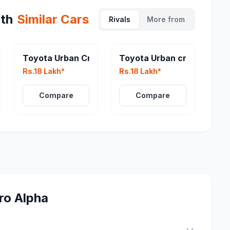
th
Similar Cars
Rivals
More from
iser EBELLA
Toyota Urban Cruiser EV
Toyota Urban cruiser
Rs.18 Lakh*
Rs.18 Lakh*
Compare
Compare
ro Alpha
?