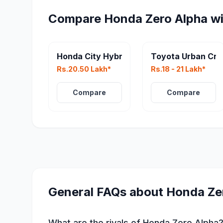
Compare
Honda Zero Alpha
wi
Honda City Hybrid Facelift
Toyota Urban Cru
Rs.20.50 Lakh*
Rs.18 - 21 Lakh*
Compare
Compare
General FAQs about
Honda Ze
What are the rivals of Honda Zero Alpha