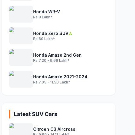
Honda WR-V
Rs.8 Lakh*
Honda Zero SUV
Rs.60 Lakh*
Honda Amaze 2nd Gen
Rs.7.20 - 9.96 Lakh*
Honda Amaze 2021-2024
Rs.7.05 - 11.50 Lakh*
Latest SUV Cars
Citroen C3 Aircross
Rs.9.99 - 14.11 Lakh*