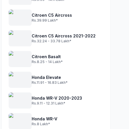
Citroen C5 Aircross
Rs.39.99 Lakh*
Citroen C5 Aircross 2021-2022
Rs.32.24 - 33.78 Lakh*
Citroen Basalt
Rs.8.25 - 14 Lakh*
Honda Elevate
Rs.11.91 - 16.83 Lakh*
Honda WR-V 2020-2023
Rs.9.11 - 12.31 Lakh*
Honda WR-V
Rs.8 Lakh*