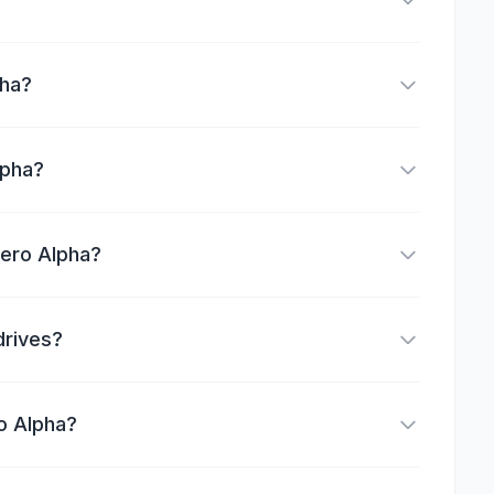
pha?
lpha?
Zero Alpha?
drives?
o Alpha?