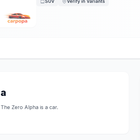
SUV
Verify in Variants
ha
. The Zero Alpha is a car.