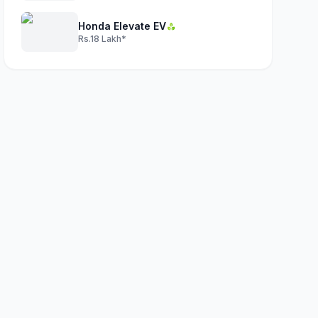
Honda Elevate EV
Rs.18 Lakh*