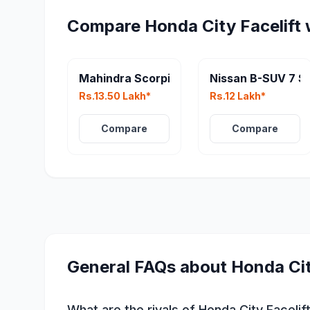
Compare
Honda City Facelift
Mahindra Scorpio N Facelift
Nissan B-SUV 7 S
Rs.13.50 Lakh*
Rs.12 Lakh*
Compare
Compare
General FAQs about
Honda Cit
What are the rivals of Honda City Facelif