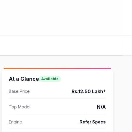
At a Glance
Available
Rs.12.50 Lakh*
Base Price
N/A
Top Model
Engine
Refer Specs