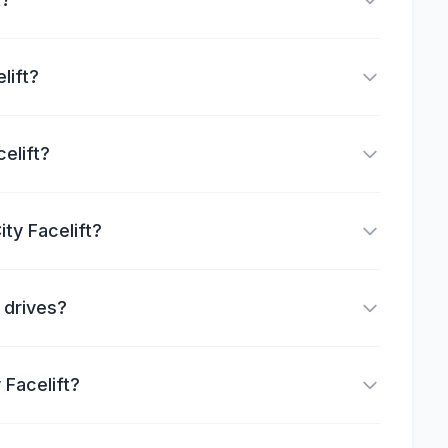
lift?
elift?
ty Facelift?
g drives?
 Facelift?