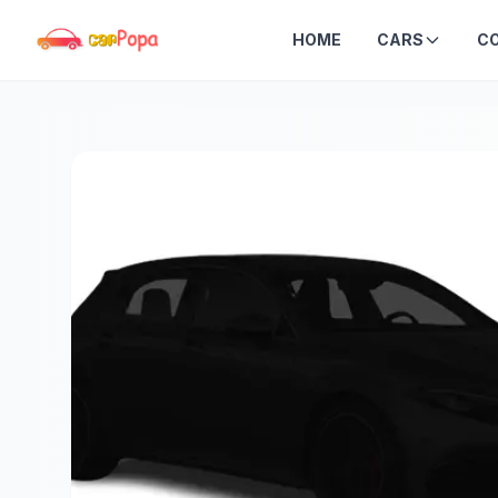
HOME
CARS
C