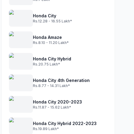
Honda City
Rs.12.28 - 16.55 Lakh*
Honda Amaze
Rs.8.10 - 11.20 Lakh*
Honda City Hybrid
Rs.20.75 Lakh*
Honda City 4th Generation
Rs.8.77 - 14.31 Lakh*
Honda City 2020-2023
Rs.11.87 - 15.62 Lakh*
Honda City Hybrid 2022-2023
Rs.19.89 Lakh*