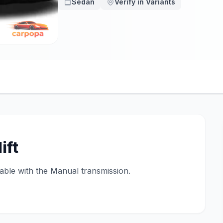
Sedan
Verify in Variants
ift
ilable with the Manual transmission.