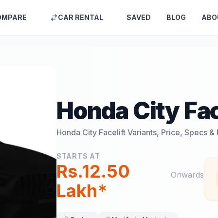
OMPARE
CAR RENTAL
SAVED
BLOG
ABO
Honda City Fac
Honda City Facelift
Variants, Price, Specs &
STARTS AT
Rs.12.50
Onwards
Lakh*