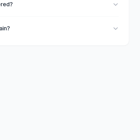
ered?
ain?