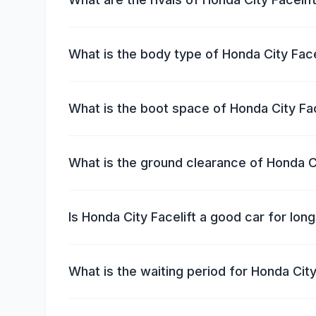
What is the body type of Honda City Face
What is the boot space of Honda City Fac
What is the ground clearance of Honda Ci
Is Honda City Facelift a good car for lon
What is the waiting period for Honda City