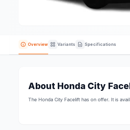
Overview
Variants
Specifications
About
Honda City Facel
The Honda City Facelift has on offer. It is ava