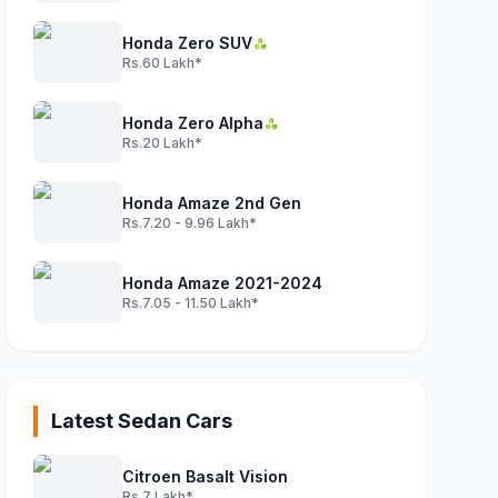
Honda Zero SUV
Rs.60 Lakh*
Honda Zero Alpha
Rs.20 Lakh*
Honda Amaze 2nd Gen
Rs.7.20 - 9.96 Lakh*
Honda Amaze 2021-2024
Rs.7.05 - 11.50 Lakh*
Latest Sedan Cars
Citroen Basalt Vision
Rs.7 Lakh*