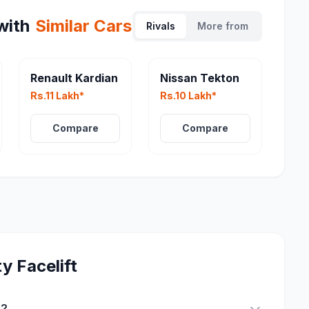
with
Similar Cars
Rivals
More from
eater
Renault Kardian
Nissan Tekton
Rs.11 Lakh*
Rs.10 Lakh*
Compare
Compare
y Facelift
t?