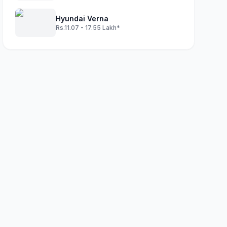
Hyundai Verna
Rs.11.07 - 17.55 Lakh*