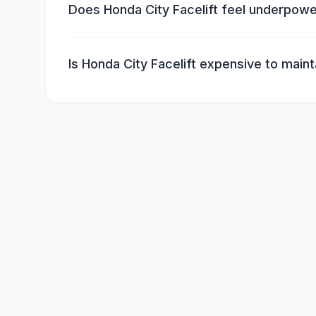
Does Honda City Facelift feel underpow
Is Honda City Facelift expensive to maint