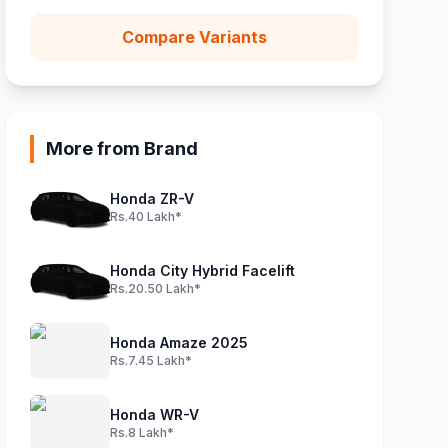
Compare Variants
More from Brand
Honda ZR-V
Rs.40 Lakh*
Honda City Hybrid Facelift
Rs.20.50 Lakh*
Honda Amaze 2025
Rs.7.45 Lakh*
Honda WR-V
Rs.8 Lakh*