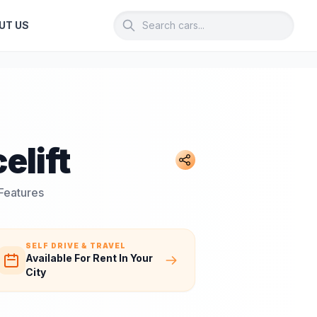
UT US
elift
 Features
SELF DRIVE & TRAVEL
Available For Rent In Your
City