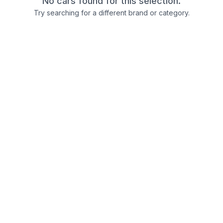
No cars found for this selection.
Try searching for a different brand or category.