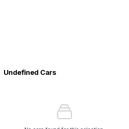
Undefined
Cars