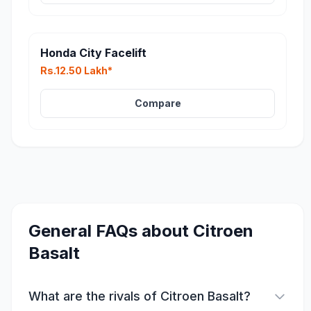
Honda City Facelift
Rs.12.50 Lakh*
Compare
General FAQs about
Citroen
Basalt
What are the rivals of Citroen Basalt?