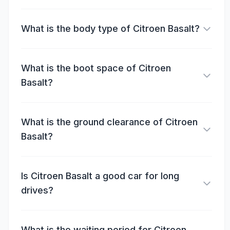
What is the body type of Citroen Basalt?
What is the boot space of Citroen
Basalt?
What is the ground clearance of Citroen
Basalt?
Is Citroen Basalt a good car for long
drives?
What is the waiting period for Citroen