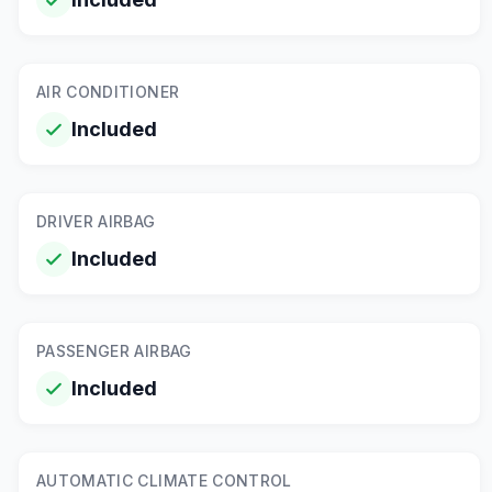
AIR CONDITIONER
Included
DRIVER AIRBAG
Included
PASSENGER AIRBAG
Included
AUTOMATIC CLIMATE CONTROL