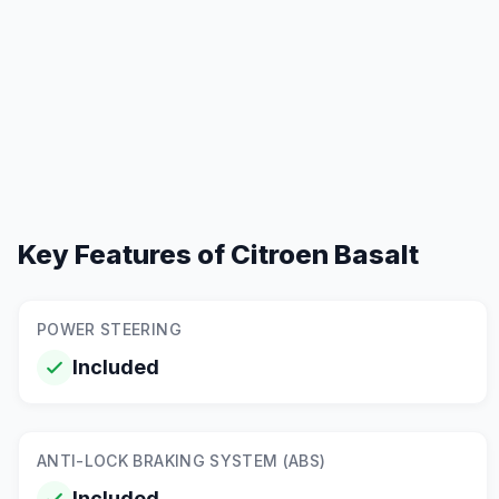
Key Features of
Citroen Basalt
POWER STEERING
Included
ANTI-LOCK BRAKING SYSTEM (ABS)
Included