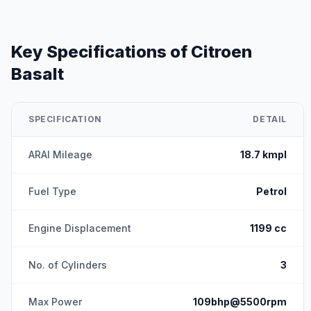
Key Specifications of
Citroen
Basalt
SPECIFICATION
DETAIL
ARAI Mileage
18.7 kmpl
Fuel Type
Petrol
Engine Displacement
1199 cc
No. of Cylinders
3
Max Power
109bhp@5500rpm