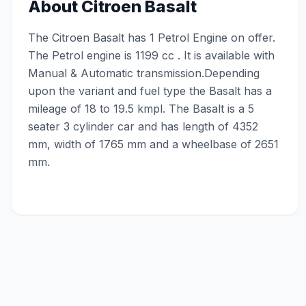
About
Citroen Basalt
The Citroen Basalt has 1 Petrol Engine on offer.
The Petrol engine is 1199 cc . It is available with
Manual & Automatic transmission.Depending
upon the variant and fuel type the Basalt has a
mileage of 18 to 19.5 kmpl. The Basalt is a 5
seater 3 cylinder car and has length of 4352
mm, width of 1765 mm and a wheelbase of 2651
mm.