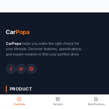
Car
Popa
CarPopa
helps you make the right choice for
your lifestyle. Discover features, specifications,
and expert reviews to find your perfect drive.
PRODUCT
Compare Cars
Overview
Variants
Specifications
Latest Launches