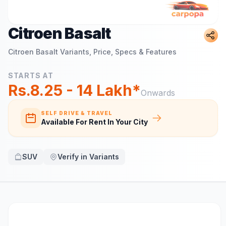
Citroen Basalt
Citroen Basalt
Variants, Price, Specs & Features
STARTS AT
Rs.8.25 - 14 Lakh*
Onwards
SELF DRIVE & TRAVEL
Available For Rent In Your City
SUV
Verify in Variants