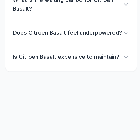
Basalt?
Does Citroen Basalt feel underpowered?
Is Citroen Basalt expensive to maintain?