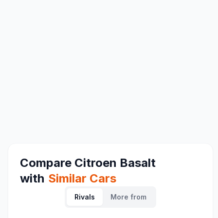
Compare
Citroen Basalt
with
Similar Cars
Rivals
More from