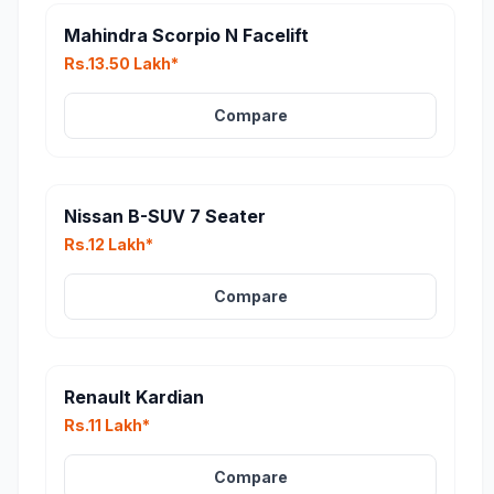
Mahindra Scorpio N Facelift
Rs.13.50 Lakh*
Compare
Nissan B-SUV 7 Seater
Rs.12 Lakh*
Compare
Renault Kardian
Rs.11 Lakh*
Compare