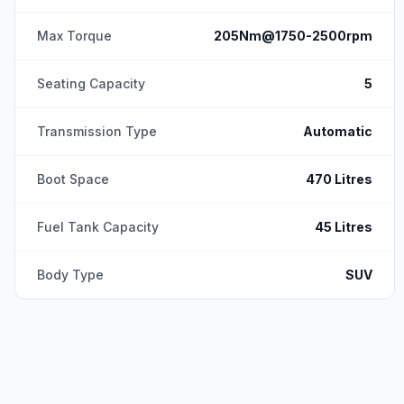
Max Torque
205Nm@1750-2500rpm
Seating Capacity
5
Transmission Type
Automatic
Boot Space
470 Litres
Fuel Tank Capacity
45 Litres
Body Type
SUV