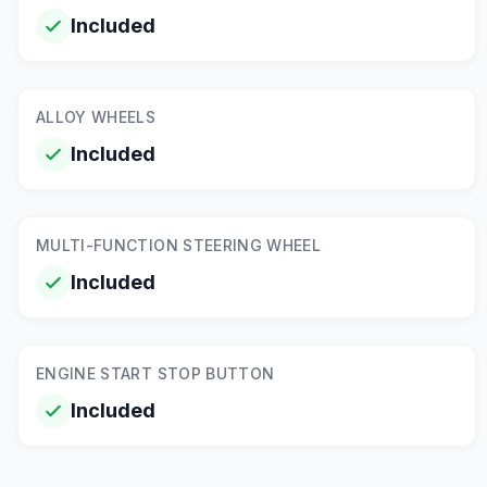
Included
ALLOY WHEELS
Included
MULTI-FUNCTION STEERING WHEEL
Included
ENGINE START STOP BUTTON
Included