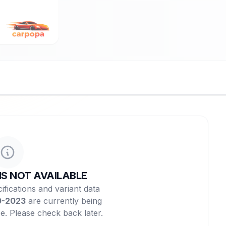
NS NOT AVAILABLE
ifications and variant data
0-2023
are currently being
e. Please check back later.