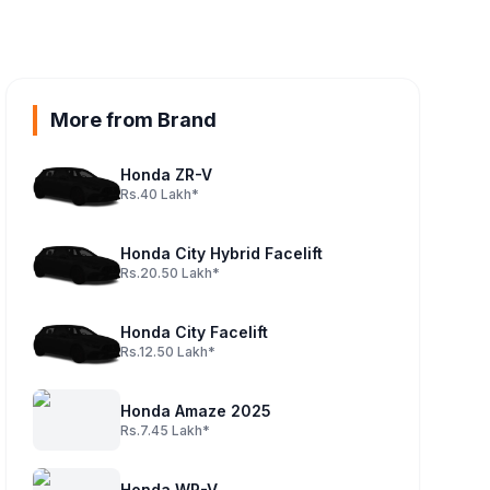
More from Brand
Honda ZR-V
Rs.40 Lakh*
Honda City Hybrid Facelift
Rs.20.50 Lakh*
Honda City Facelift
Rs.12.50 Lakh*
Honda Amaze 2025
Rs.7.45 Lakh*
Honda WR-V