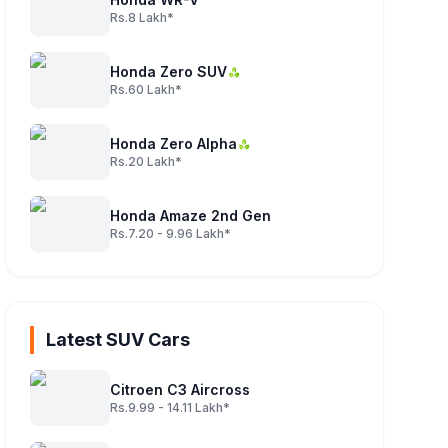
Rs.8 Lakh*
Honda Zero SUV
Rs.60 Lakh*
Honda Zero Alpha
Rs.20 Lakh*
Honda Amaze 2nd Gen
Rs.7.20 - 9.96 Lakh*
Latest SUV Cars
Citroen C3 Aircross
Rs.9.99 - 14.11 Lakh*