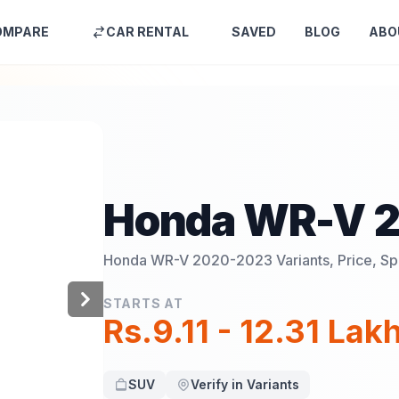
OMPARE
CAR RENTAL
SAVED
BLOG
ABO
Honda WR-V 
Honda WR-V 2020-2023
Variants, Price, S
STARTS AT
Rs.9.11 - 12.31 Lak
SUV
Verify in Variants