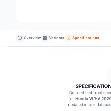
Overview
Variants
Specifications
SPECIFICATIO
Detailed technical spec
for
Honda WR-V 202
updated in our databas