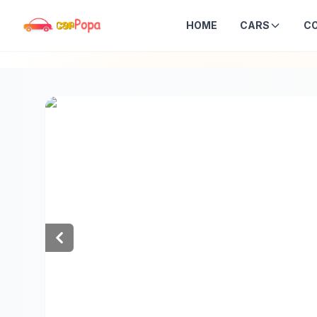
HOME
CARS
C