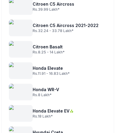
Citroen C5 Aircross
Rs.39.99 Lakh*
Citroen C5 Aircross 2021-2022
Rs.32.24 - 33.78 Lakh*
Citroen Basalt
Rs.8.25 - 14 Lakh*
Honda Elevate
Rs.11.91 - 16.83 Lakh*
Honda WR-V
Rs.8 Lakh*
Honda Elevate EV
Rs.18 Lakh*
Hyundai Creta