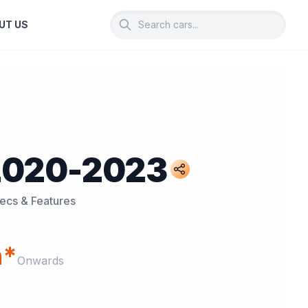
UT US
2020-2023
pecs & Features
h*
Onwards