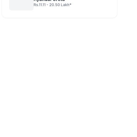
Rs.11.11 - 20.50 Lakh*