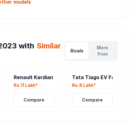
other
models
2023
with
Similar
More
Rivals
from
eater
Renault Kardian
Tata Tiago EV Facelift
Rs.11 Lakh*
Rs.8 Lakh*
Compare
Compare