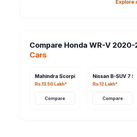
Explore 
Compare
Honda WR-V 2020-
Cars
Mahindra Scorpio N Facelift
Nissan B-SUV 7 S
Rs.13.50 Lakh*
Rs.12 Lakh*
Compare
Compare