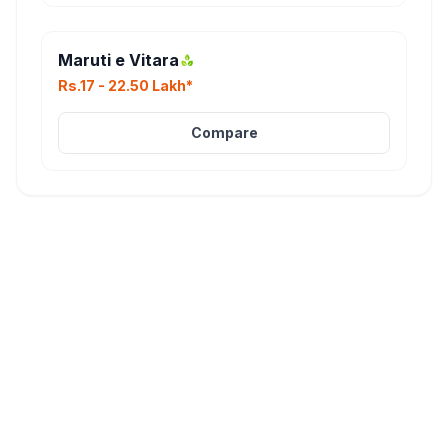
Maruti e Vitara
Rs.17 - 22.50 Lakh*
Compare