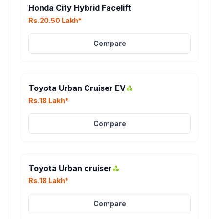
Honda City Hybrid Facelift
Rs.20.50 Lakh*
Compare
Toyota Urban Cruiser EV
Rs.18 Lakh*
Compare
Toyota Urban cruiser
Rs.18 Lakh*
Compare