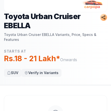
Toyota Urban Cruiser
EBELLA
Toyota Urban Cruiser EBELLA
Variants, Price, Specs &
Features
STARTS AT
Rs.18 - 21 Lakh*
Onwards
SUV
Verify in Variants