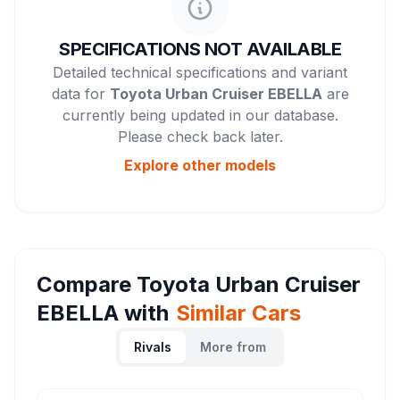
SPECIFICATIONS NOT AVAILABLE
Detailed technical specifications and variant
data for
Toyota Urban Cruiser EBELLA
are
currently being updated in our database.
Please check back later.
Explore other
models
Compare
Toyota Urban Cruiser
EBELLA
with
Similar Cars
Rivals
More from