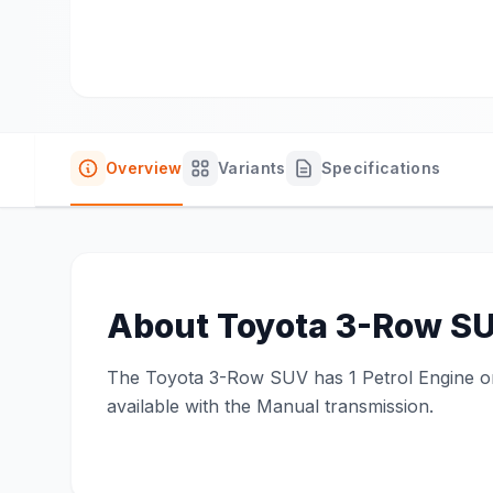
Overview
Variants
Specifications
About
Toyota 3-Row S
The Toyota 3-Row SUV has 1 Petrol Engine on o
available with the Manual transmission.