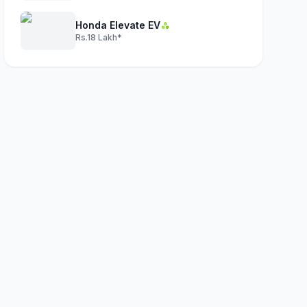
Honda Elevate EV
Rs.18 Lakh*