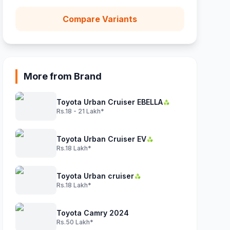
Compare Variants
More from Brand
Toyota Urban Cruiser EBELLA
Rs.18 - 21 Lakh*
Toyota Urban Cruiser EV
Rs.18 Lakh*
Toyota Urban cruiser
Rs.18 Lakh*
Toyota Camry 2024
Rs.50 Lakh*