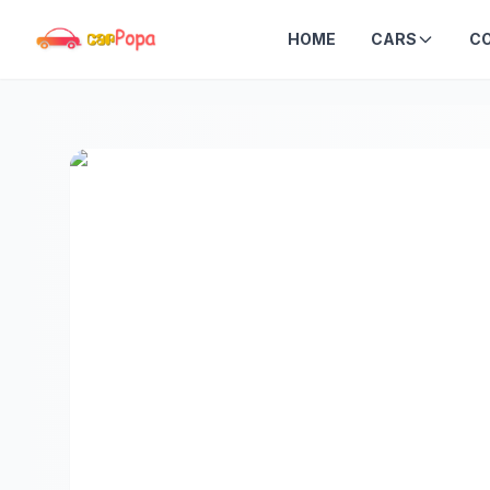
HOME
CARS
C