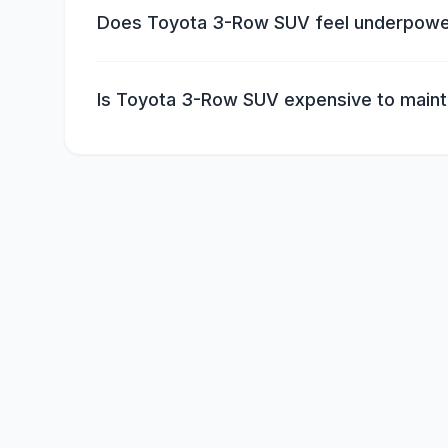
Does Toyota 3-Row SUV feel underpow
Is Toyota 3-Row SUV expensive to maint