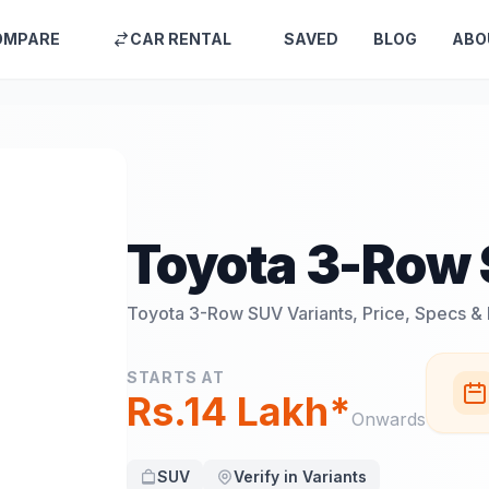
OMPARE
CAR RENTAL
SAVED
BLOG
ABO
Toyota 3-Row
Toyota 3-Row SUV
Variants, Price, Specs &
STARTS AT
Rs.14 Lakh*
Onwards
SUV
Verify in Variants