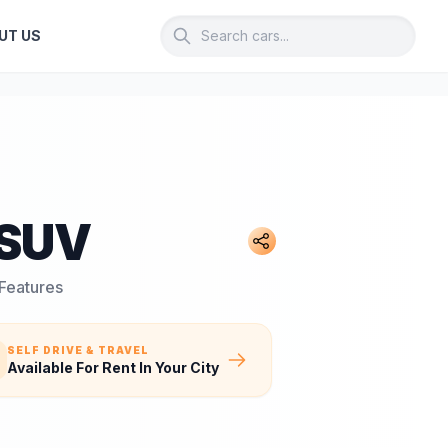
UT US
 SUV
 Features
SELF DRIVE & TRAVEL
Available For Rent In Your City