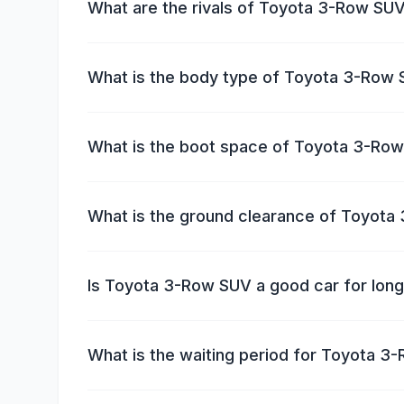
What are the rivals of Toyota 3-Row SU
What is the body type of Toyota 3-Row
What is the boot space of Toyota 3-Ro
What is the ground clearance of Toyot
Is Toyota 3-Row SUV a good car for long
What is the waiting period for Toyota 3