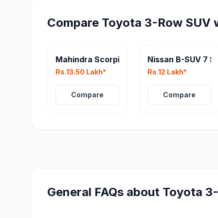
Compare
Toyota 3-Row SUV
w
Mahindra Scorpio N Facelift
Nissan B-SUV 7 S
Rs.13.50 Lakh*
Rs.12 Lakh*
Compare
Compare
General FAQs about
Toyota 3