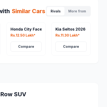
ith
Similar Cars
Rivals
More from
eater
Honda City Facelift
Kia Seltos 2026
Rs.12.50 Lakh*
Rs.11.30 Lakh*
Compare
Compare
-Row SUV