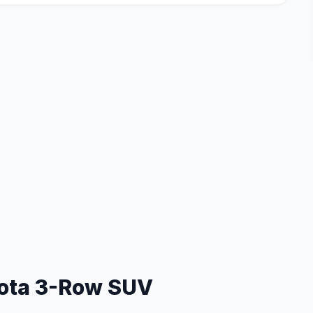
ota 3-Row SUV