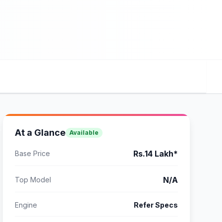
At a Glance
Available
Rs.14 Lakh*
Base Price
N/A
Top Model
Engine
Refer Specs