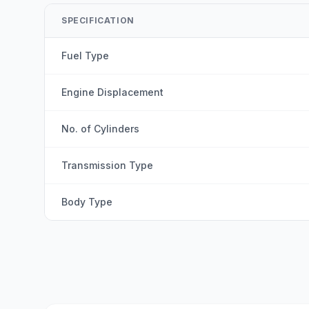
SPECIFICATION
Fuel Type
Engine Displacement
No. of Cylinders
Transmission Type
Body Type