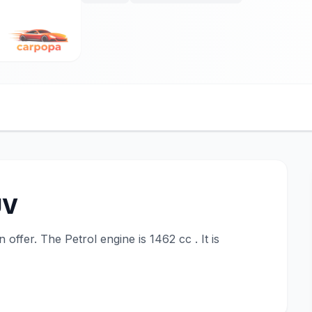
UV
ffer. The Petrol engine is 1462 cc . It is