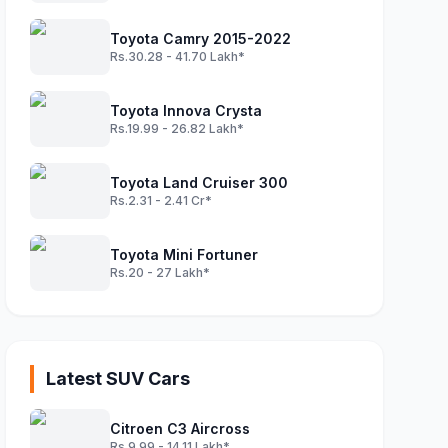
Toyota Camry 2015-2022
Rs.30.28 - 41.70 Lakh*
Toyota Innova Crysta
Rs.19.99 - 26.82 Lakh*
Toyota Land Cruiser 300
Rs.2.31 - 2.41 Cr*
Toyota Mini Fortuner
Rs.20 - 27 Lakh*
Latest SUV Cars
Citroen C3 Aircross
Rs.9.99 - 14.11 Lakh*