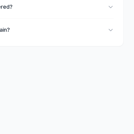
ered?
ain?