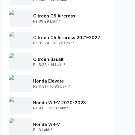
Citroen C5 Aircross
Rs.39.99 Lakh*
Citroen C5 Aircross 2021-2022
Rs.32.24 - 33.78 Lakh*
Citroen Basalt
Rs.8.25 - 14 Lakh*
Honda Elevate
Rs.11.91 - 16.83 Lakh*
Honda WR-V 2020-2023
Rs.9.11 - 12.31 Lakh*
Honda WR-V
Rs.8 Lakh*