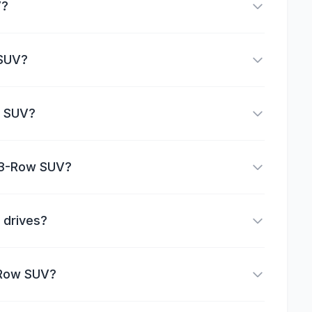
V?
 SUV?
w SUV?
a 3-Row SUV?
 drives?
-Row SUV?