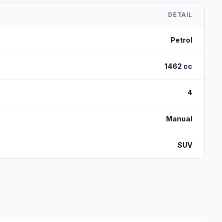
DETAIL
Petrol
1462 cc
4
Manual
SUV