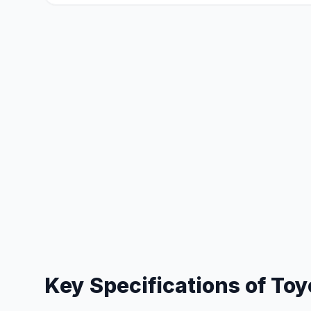
Key Specifications of
Toy