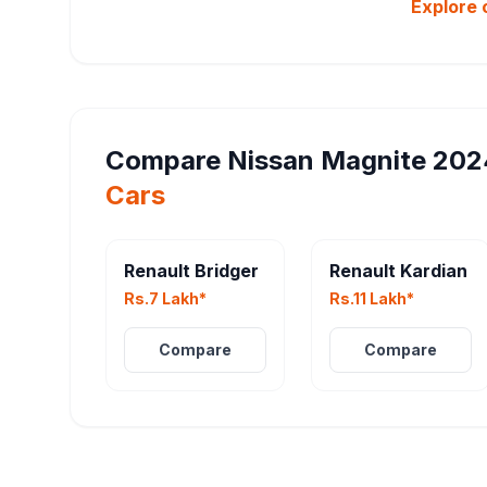
Explore 
Compare
Nissan Magnite 202
Cars
Renault Bridger
Renault Kardian
Rs.7 Lakh*
Rs.11 Lakh*
Compare
Compare