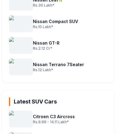
Rs.30 Lakh*
Nissan Compact SUV
Rs.10 Lakh*
Nissan GT-R
Rs.2.12 Cr*
Nissan Terrano 7Seater
Rs.12 Lakh*
Latest SUV Cars
Citroen C3 Aircross
Rs.9.99 - 14.11 Lakh*