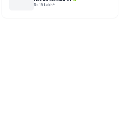
Rs.18 Lakh*