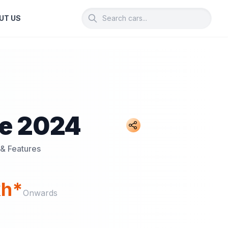
UT US
te 2024
 & Features
kh*
Onwards