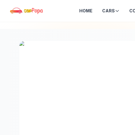
HOME
CARS
C