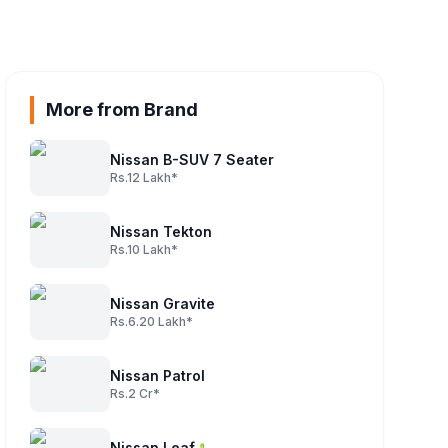
More from Brand
Nissan B-SUV 7 Seater
Rs.12 Lakh*
Nissan Tekton
Rs.10 Lakh*
Nissan Gravite
Rs.6.20 Lakh*
Nissan Patrol
Rs.2 Cr*
Nissan Leaf