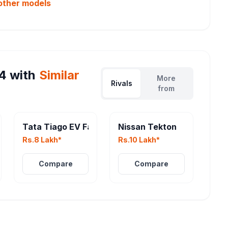
other
models
4
with
Similar
More
Rivals
from
Tata Tiago EV Facelift
Nissan Tekton
Rs.8 Lakh*
Rs.10 Lakh*
Compare
Compare