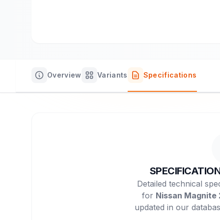
Overview
Variants
Specifications
SPECIFICATIO
Detailed technical spec
for
Nissan Magnite
updated in our databas