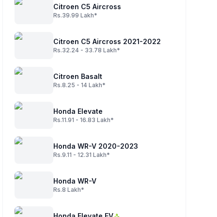
Citroen C5 Aircross
Rs.39.99 Lakh*
Citroen C5 Aircross 2021-2022
Rs.32.24 - 33.78 Lakh*
Citroen Basalt
Rs.8.25 - 14 Lakh*
Honda Elevate
Rs.11.91 - 16.83 Lakh*
Honda WR-V 2020-2023
Rs.9.11 - 12.31 Lakh*
Honda WR-V
Rs.8 Lakh*
Honda Elevate EV