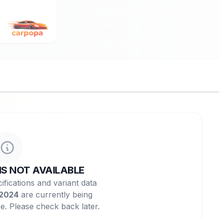
NS NOT AVAILABLE
ifications and variant data
 2024
are currently being
e. Please check back later.