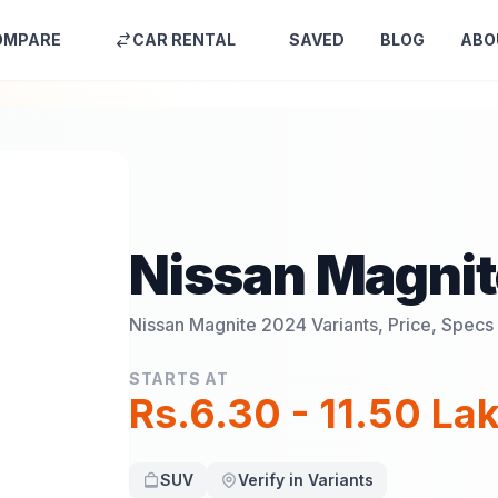
OMPARE
CAR RENTAL
SAVED
BLOG
ABO
Nissan Magni
Nissan Magnite 2024
Variants, Price, Specs
STARTS AT
Rs.6.30 - 11.50 La
SUV
Verify in Variants