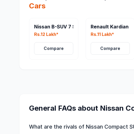
Cars
Nissan B-SUV 7 Seater
Renault Kardian
Rs.12 Lakh*
Rs.11 Lakh*
Compare
Compare
General FAQs about
Nissan C
What are the rivals of Nissan Compact 