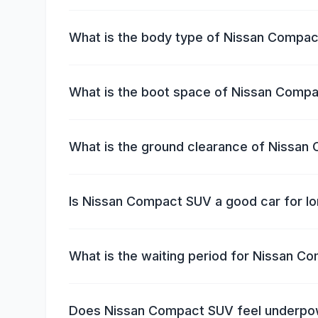
What is the body type of Nissan Compa
What is the boot space of Nissan Comp
What is the ground clearance of Nissa
Is Nissan Compact SUV a good car for lo
What is the waiting period for Nissan 
Does Nissan Compact SUV feel underp