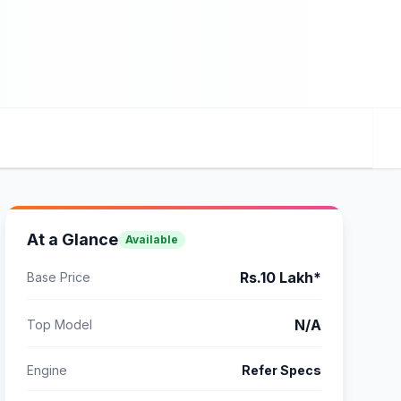
At a Glance
Available
Rs.10 Lakh*
Base Price
N/A
Top Model
Engine
Refer Specs