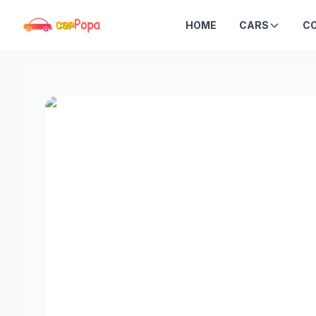
HOME
CARS
C