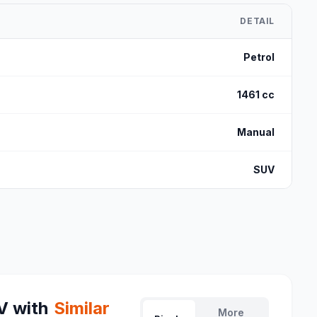
DETAIL
Petrol
1461 cc
Manual
SUV
V
with
Similar
More