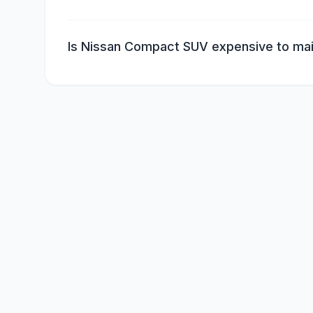
Is Nissan Compact SUV expensive to mai