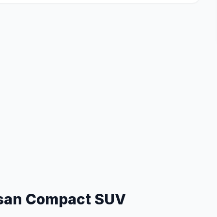
san Compact SUV