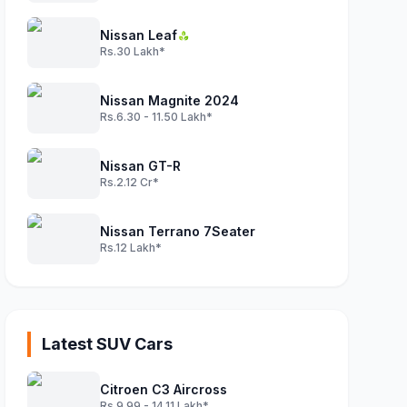
Nissan Leaf
Rs.30 Lakh*
Nissan Magnite 2024
Rs.6.30 - 11.50 Lakh*
Nissan GT-R
Rs.2.12 Cr*
Nissan Terrano 7Seater
Rs.12 Lakh*
Latest SUV Cars
Citroen C3 Aircross
Rs.9.99 - 14.11 Lakh*