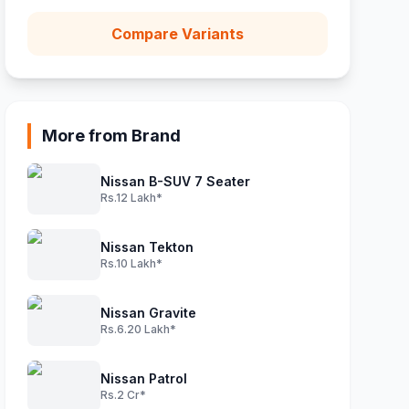
Compare Variants
More from Brand
Nissan B-SUV 7 Seater
Rs.12 Lakh*
Nissan Tekton
Rs.10 Lakh*
Nissan Gravite
Rs.6.20 Lakh*
Nissan Patrol
Rs.2 Cr*