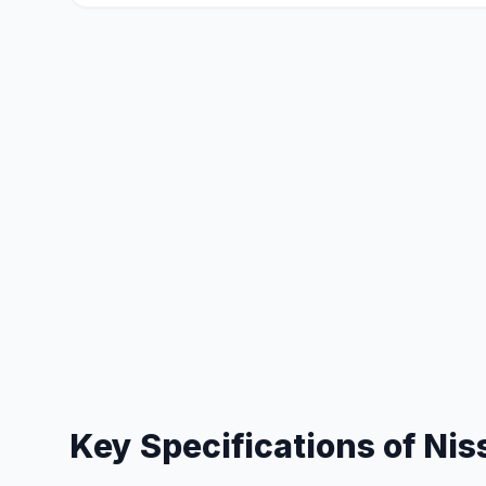
Key Specifications of
Nis