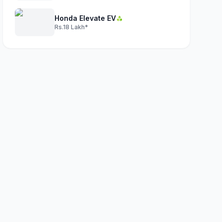
Honda Elevate EV
Rs.18 Lakh*