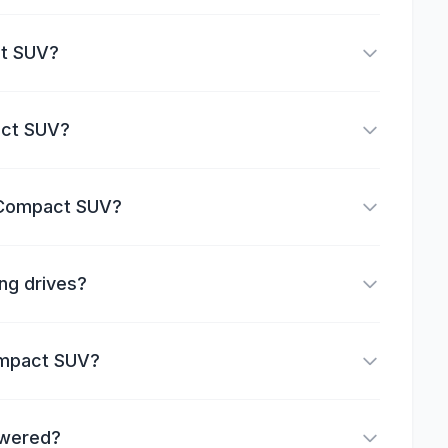
ct SUV?
act SUV?
n Compact SUV?
ng drives?
Compact SUV?
owered?