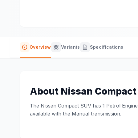
Overview
Variants
Specifications
About
Nissan Compact
The Nissan Compact SUV has 1 Petrol Engine on
available with the Manual transmission.