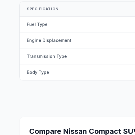
SPECIFICATION
Fuel Type
Engine Displacement
Transmission Type
Body Type
Compare
Nissan Compact SU