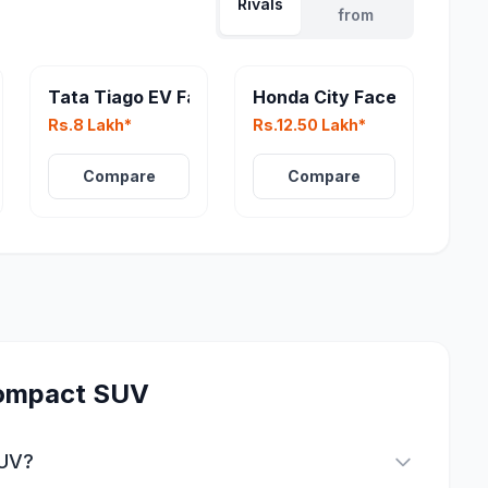
Rivals
from
Tata Tiago EV Facelift
Honda City Facelift
Rs.8 Lakh*
Rs.12.50 Lakh*
Compare
Compare
ompact SUV
SUV?