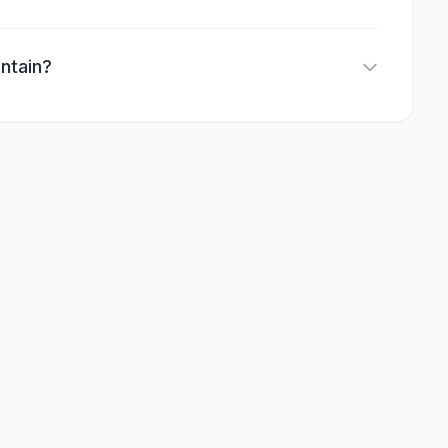
ntain?