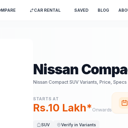
OMPARE
CAR RENTAL
SAVED
BLOG
ABO
Nissan Compa
Nissan Compact SUV
Variants, Price, Specs
STARTS AT
Rs.10 Lakh*
Onwards
SUV
Verify in Variants