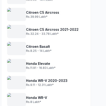
Citroen C5 Aircross
Rs.39.99 Lakh*
Citroen C5 Aircross 2021-2022
Rs.32.24 - 33.78 Lakh*
Citroen Basalt
Rs.8.25 - 14 Lakh*
Honda Elevate
Rs.11.91 - 16.83 Lakh*
Honda WR-V 2020-2023
Rs.9.11 - 12.31 Lakh*
Honda WR-V
Rs.8 Lakh*