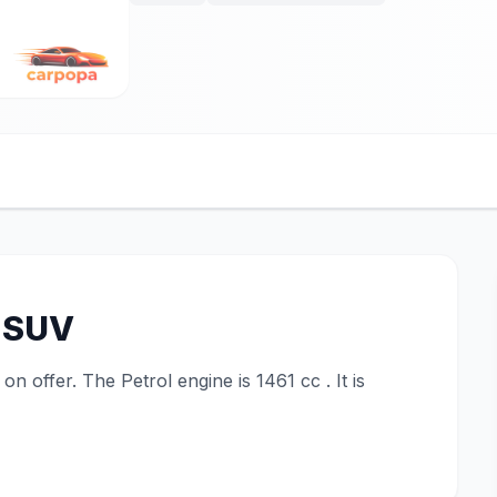
 SUV
 offer. The Petrol engine is 1461 cc . It is