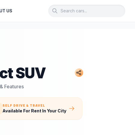
UT US
ct SUV
 & Features
SELF DRIVE & TRAVEL
Available For Rent In Your City