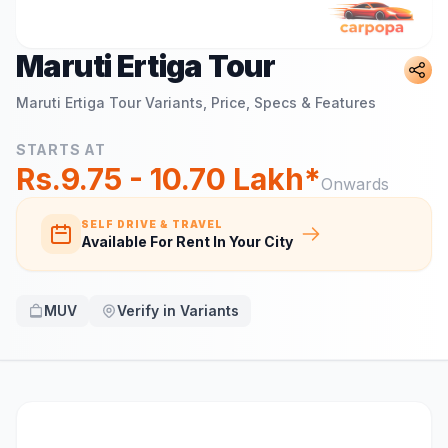
Maruti Ertiga Tour
Maruti Ertiga Tour
Variants, Price, Specs & Features
STARTS AT
Rs.9.75 - 10.70 Lakh*
Onwards
SELF DRIVE & TRAVEL
Available For Rent In Your City
MUV
Verify in Variants