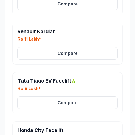
Compare
Renault Kardian
Rs.11 Lakh*
Compare
Tata Tiago EV Facelift
Rs.8 Lakh*
Compare
Honda City Facelift