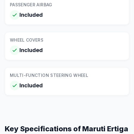
PASSENGER AIRBAG
Included
WHEEL COVERS
Included
MULTI-FUNCTION STEERING WHEEL
Included
Key Specifications of
Maruti Ertiga