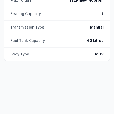
Max Torque
122Nm@4400rpm
Seating Capacity
7
Transmission Type
Manual
Fuel Tank Capacity
60 Litres
Body Type
MUV