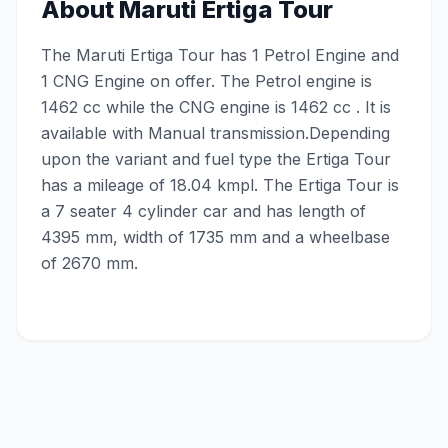
About
Maruti Ertiga Tour
The Maruti Ertiga Tour has 1 Petrol Engine and
1 CNG Engine on offer. The Petrol engine is
1462 cc while the CNG engine is 1462 cc . It is
available with Manual transmission.Depending
upon the variant and fuel type the Ertiga Tour
has a mileage of 18.04 kmpl. The Ertiga Tour is
a 7 seater 4 cylinder car and has length of
4395 mm, width of 1735 mm and a wheelbase
of 2670 mm.