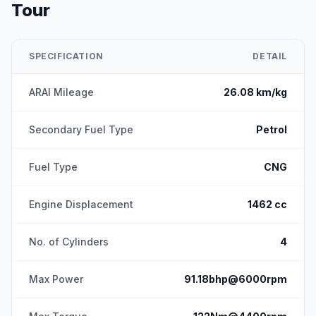
Tour
SPECIFICATION
DETAIL
ARAI Mileage
26.08 km/kg
Secondary Fuel Type
Petrol
Fuel Type
CNG
Engine Displacement
1462 cc
No. of Cylinders
4
Max Power
91.18bhp@6000rpm