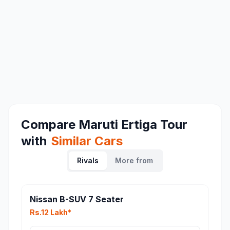
Compare
Maruti Ertiga Tour
with
Similar Cars
Rivals
More from
Nissan B-SUV 7 Seater
Rs.12 Lakh*