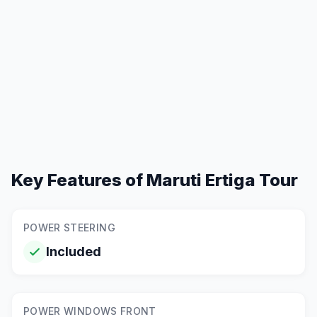
Key Features of
Maruti Ertiga Tour
POWER STEERING
Included
POWER WINDOWS FRONT