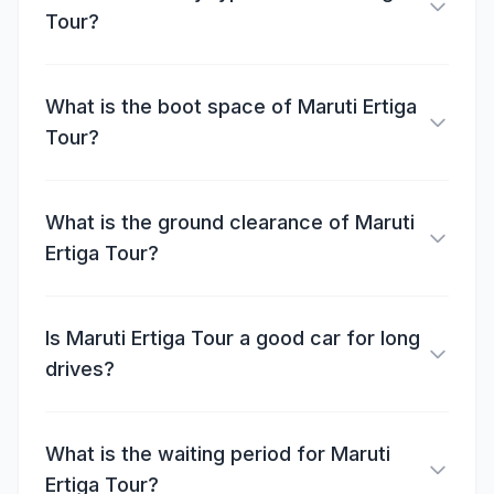
Tour?
What is the boot space of Maruti Ertiga
Tour?
What is the ground clearance of Maruti
Ertiga Tour?
Is Maruti Ertiga Tour a good car for long
drives?
What is the waiting period for Maruti
Ertiga Tour?