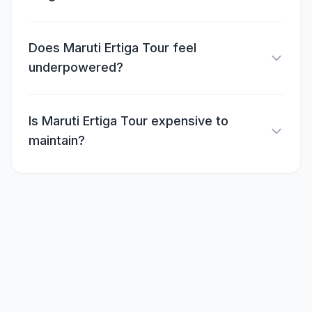
Does Maruti Ertiga Tour feel
underpowered?
Is Maruti Ertiga Tour expensive to
maintain?