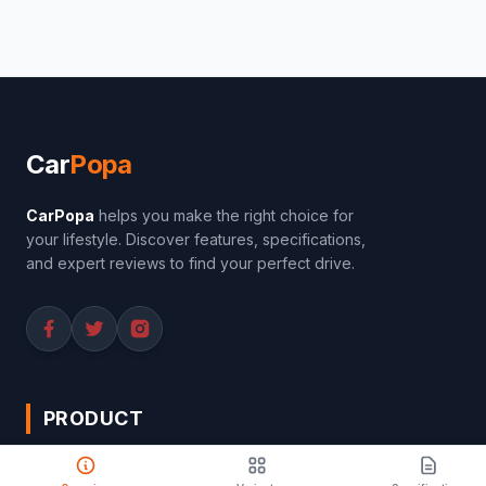
Car
Popa
CarPopa
helps you make the right choice for
your lifestyle. Discover features, specifications,
and expert reviews to find your perfect drive.
PRODUCT
Compare Cars