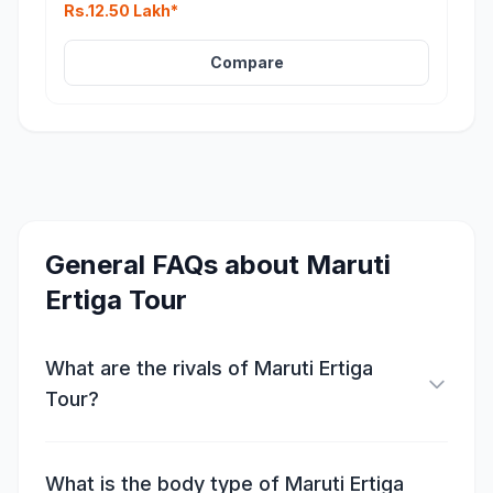
Rs.12.50 Lakh*
Compare
General FAQs about
Maruti
Ertiga Tour
What are the rivals of Maruti Ertiga
Tour?
What is the body type of Maruti Ertiga