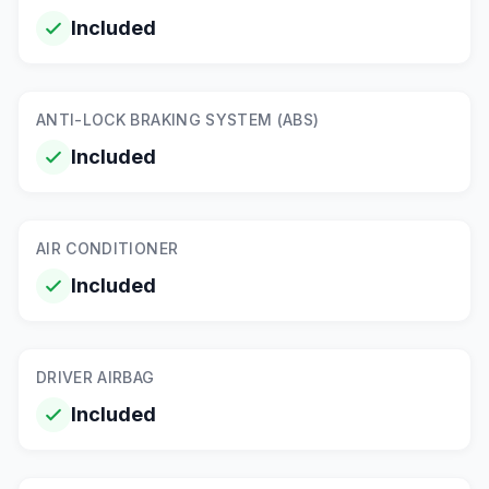
Included
ANTI-LOCK BRAKING SYSTEM (ABS)
Included
AIR CONDITIONER
Included
DRIVER AIRBAG
Included