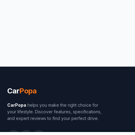
Car
Popa
CarPopa
helps you make the right choice for
your lifestyle. Discover features, specifications,
and expert reviews to find your perfect drive.