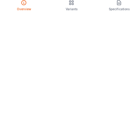
Overview
Variants
Specifications
PRODUCT
Compare Cars
Latest Launches
Car Rental
Upcoming Models
Discontinued Cars
Browse All
ENGAGE
CarPopa Blog
About Us