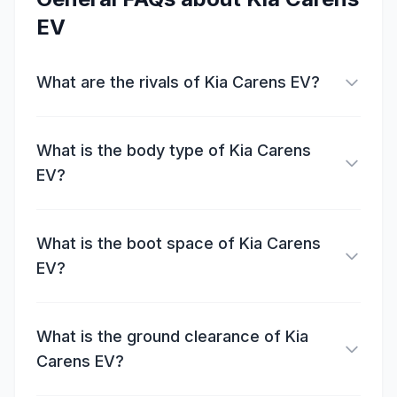
EV
What are the rivals of Kia Carens EV?
What is the body type of Kia Carens
EV?
What is the boot space of Kia Carens
EV?
What is the ground clearance of Kia
Carens EV?