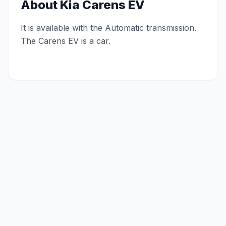
About
Kia Carens EV
It is available with the Automatic transmission.
The Carens EV is a car.