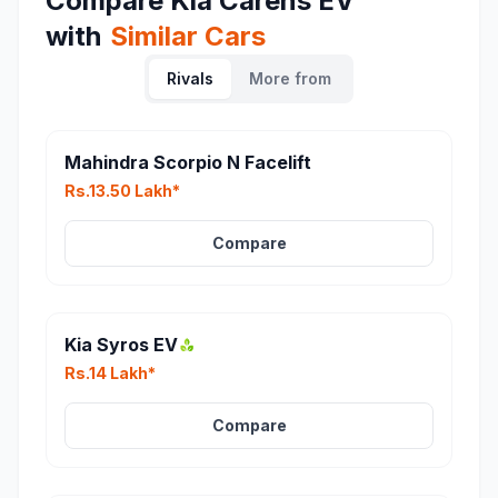
Compare
Kia Carens EV
with
Similar Cars
Rivals
More from
Mahindra Scorpio N Facelift
Rs.13.50 Lakh*
Compare
Kia Syros EV
Rs.14 Lakh*
Compare