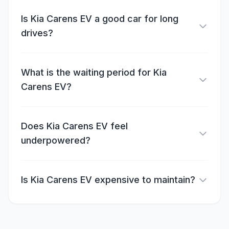
Is Kia Carens EV a good car for long
drives?
What is the waiting period for Kia
Carens EV?
Does Kia Carens EV feel
underpowered?
Is Kia Carens EV expensive to maintain?