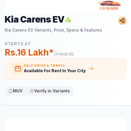
Kia Carens EV
Kia Carens EV
Variants, Price, Specs & Features
STARTS AT
Rs.16 Lakh*
Onwards
SELF DRIVE & TRAVEL
Available For Rent In Your City
MUV
Verify in Variants