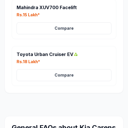
Mahindra XUV700 Facelift
Rs.15 Lakh*
Compare
Toyota Urban Cruiser EV
Rs.18 Lakh*
Compare
General FAQs about
Kia Carens