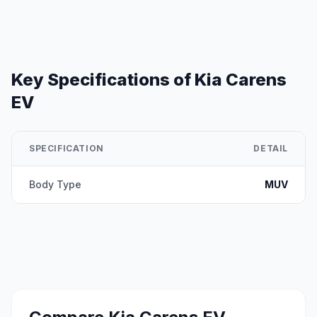
Key Specifications of
Kia Carens
EV
SPECIFICATION
DETAIL
Body Type
MUV