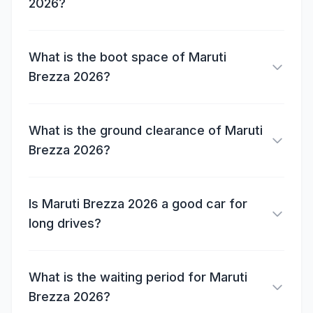
2026?
What is the boot space of Maruti
Brezza 2026?
What is the ground clearance of Maruti
Brezza 2026?
Is Maruti Brezza 2026 a good car for
long drives?
What is the waiting period for Maruti
Brezza 2026?