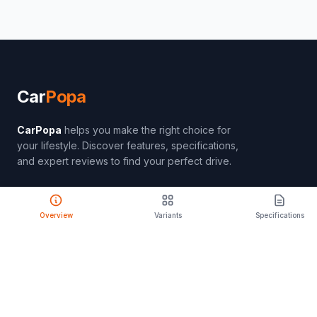
Car
Popa
CarPopa
helps you make the right choice for
your lifestyle. Discover features, specifications,
and expert reviews to find your perfect drive.
Overview
Variants
Specifications
PRODUCT
Compare Cars
Latest Launches