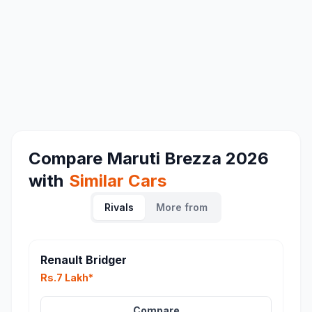
Compare
Maruti Brezza 2026
with
Similar Cars
Rivals
More from
Renault Bridger
Rs.7 Lakh*
Compare