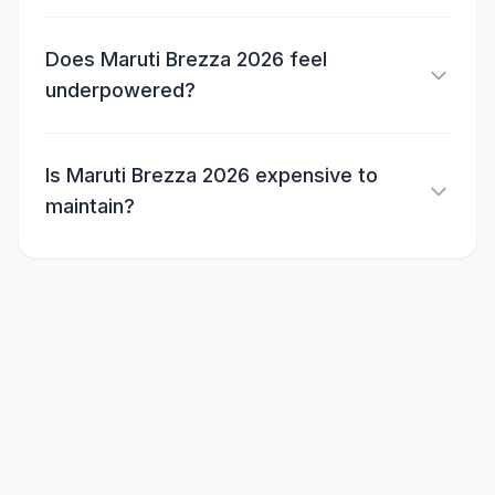
Does Maruti Brezza 2026 feel
underpowered?
Is Maruti Brezza 2026 expensive to
maintain?