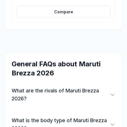
Compare
General FAQs about
Maruti
Brezza 2026
What are the rivals of Maruti Brezza
2026?
What is the body type of Maruti Brezza