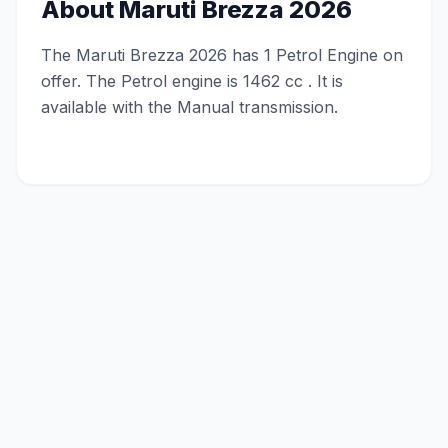
About
Maruti Brezza 2026
The Maruti Brezza 2026 has 1 Petrol Engine on
offer. The Petrol engine is 1462 cc . It is
available with the Manual transmission.