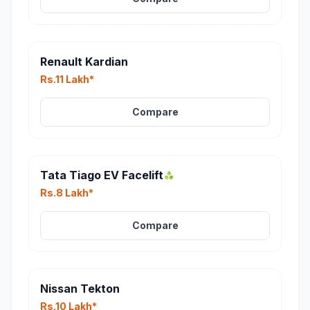
Renault Kardian
Rs.11 Lakh*
Compare
Tata Tiago EV Facelift
Rs.8 Lakh*
Compare
Nissan Tekton
Rs.10 Lakh*