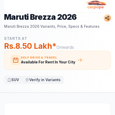
Maruti Brezza 2026
Maruti Brezza 2026
Variants, Price, Specs & Features
STARTS AT
Rs.8.50 Lakh*
Onwards
SELF DRIVE & TRAVEL
Available For Rent In Your City
SUV
Verify in Variants