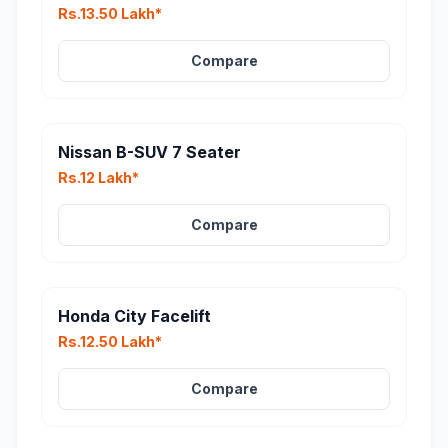
Rs.13.50 Lakh*
Compare
Nissan B-SUV 7 Seater
Rs.12 Lakh*
Compare
Honda City Facelift
Rs.12.50 Lakh*
Compare