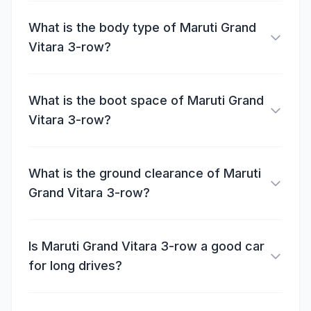
What is the body type of Maruti Grand
Vitara 3-row?
What is the boot space of Maruti Grand
Vitara 3-row?
What is the ground clearance of Maruti
Grand Vitara 3-row?
Is Maruti Grand Vitara 3-row a good car
for long drives?