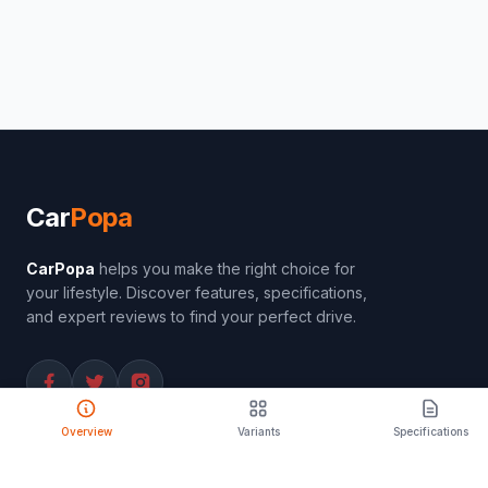
Car
Popa
CarPopa
helps you make the right choice for
your lifestyle. Discover features, specifications,
and expert reviews to find your perfect drive.
Overview
Variants
Specifications
PRODUCT