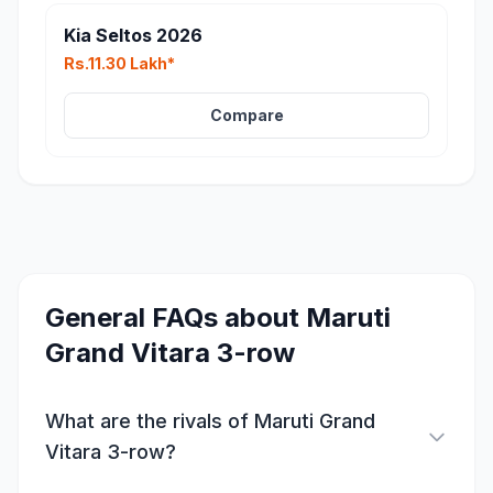
Kia Seltos 2026
Rs.11.30 Lakh*
Compare
General FAQs about
Maruti
Grand Vitara 3-row
What are the rivals of Maruti Grand
Vitara 3-row?