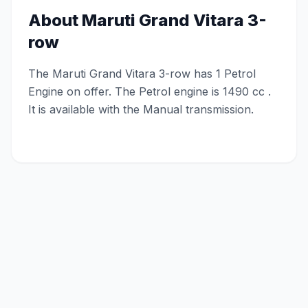
About
Maruti Grand Vitara 3-
row
The Maruti Grand Vitara 3-row has 1 Petrol
Engine on offer. The Petrol engine is 1490 cc .
It is available with the Manual transmission.