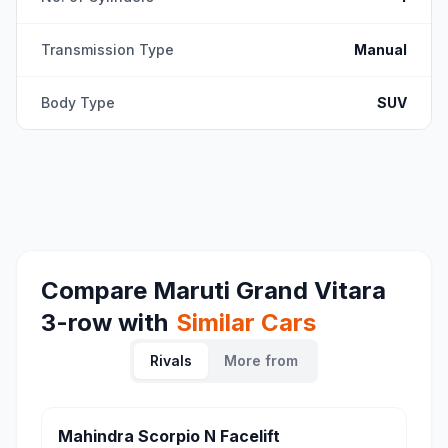
Transmission Type
Manual
Body Type
SUV
Compare
Maruti Grand Vitara
3-row
with
Similar Cars
Rivals
More from
Mahindra Scorpio N Facelift