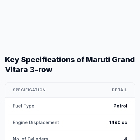
Key Specifications of
Maruti Grand
Vitara 3-row
SPECIFICATION
DETAIL
Fuel Type
Petrol
Engine Displacement
1490 cc
No. of Cylinders
4