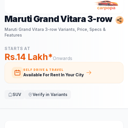
Maruti Grand Vitara 3-row
Maruti Grand Vitara 3-row
Variants, Price, Specs &
Features
STARTS AT
Rs.14 Lakh*
Onwards
SELF DRIVE & TRAVEL
Available For Rent In Your City
SUV
Verify in Variants