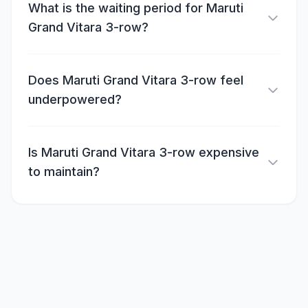
What is the waiting period for Maruti
Grand Vitara 3-row?
Does Maruti Grand Vitara 3-row feel
underpowered?
Is Maruti Grand Vitara 3-row expensive
to maintain?