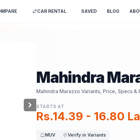
OMPARE
CAR RENTAL
SAVED
BLOG
ABO
Mahindra Mar
Mahindra Marazzo
Variants, Price, Specs & 
STARTS AT
Rs.14.39 - 16.80 L
MUV
Verify in Variants