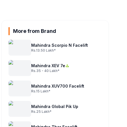
More from Brand
Mahindra Scorpio N Facelift
Rs.13.50 Lakh*
Mahindra XEV 7e
Rs.35 - 40 Lakh*
Mahindra XUV700 Facelift
Rs.15 Lakh*
Mahindra Global Pik Up
Rs.25 Lakh*
Mahindra Thar Facelift