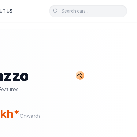
UT US
azzo
Features
akh*
Onwards