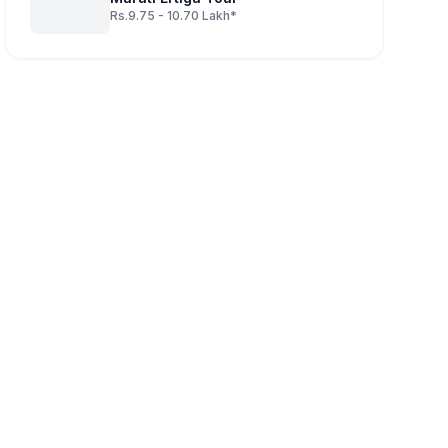
Rs.9.75 - 10.70 Lakh*