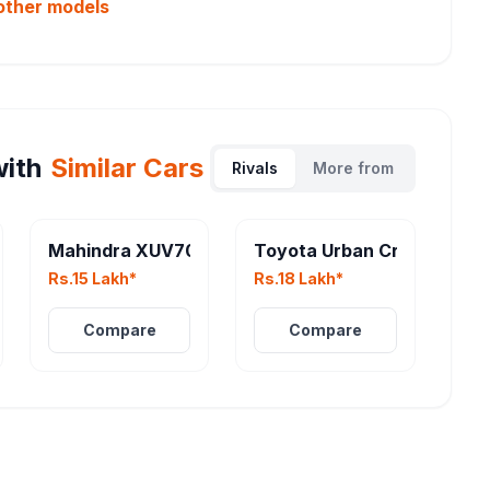
other
models
ith
Similar Cars
Rivals
More from
Mahindra XUV700 Facelift
Toyota Urban Cruiser EV
Rs.15 Lakh*
Rs.18 Lakh*
Compare
Compare