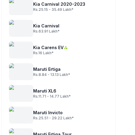
Kia Carnival 2020-2023
Rs.25.15 - 35.49 Lakh*
Kia Carnival
Rs.63.91 Lakh*
Kia Carens EV
Rs.16 Lakh*
Maruti Ertiga
Rs.8.84 - 13.13 Lakh*
Maruti XL6
Rs.11.71 - 14.77 Lakh*
Maruti Invicto
Rs.25.51 - 29.22 Lakh*
Maruti Ertiga Tour