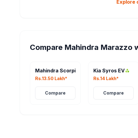
Explore 
Compare
Mahindra Marazzo
w
Mahindra Scorpio N Facelift
Kia Syros EV
Rs.13.50 Lakh*
Rs.14 Lakh*
Compare
Compare