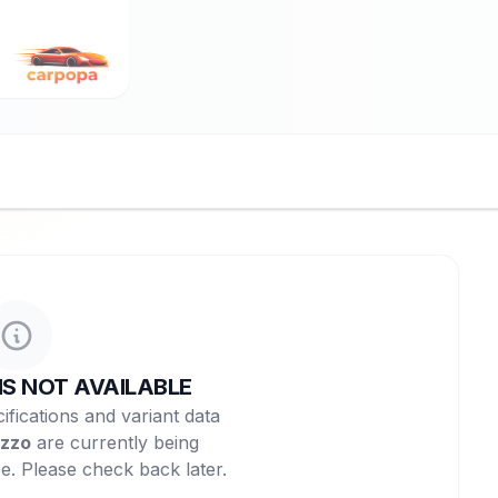
NS NOT AVAILABLE
ifications and variant data
zzo
are currently being
e. Please check back later.