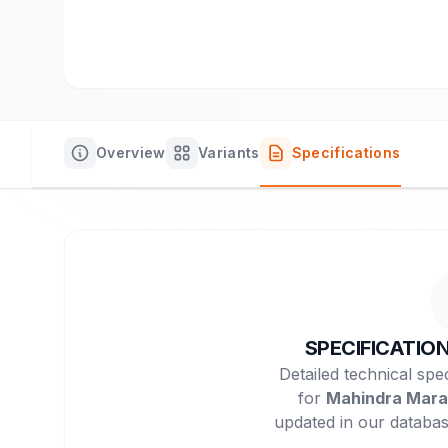
Overview
Variants
Specifications
SPECIFICATIO
Detailed technical spec
for
Mahindra Mara
updated in our databas