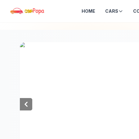
HOME
CARS
C