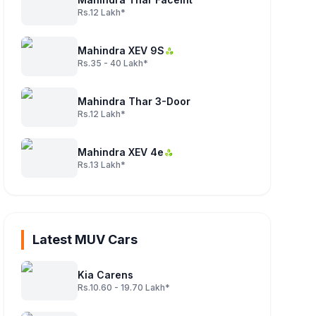
Rs.12 Lakh*
Mahindra XEV 9S
Rs.35 - 40 Lakh*
Mahindra Thar 3-Door
Rs.12 Lakh*
Mahindra XEV 4e
Rs.13 Lakh*
Latest MUV Cars
Kia Carens
Rs.10.60 - 19.70 Lakh*