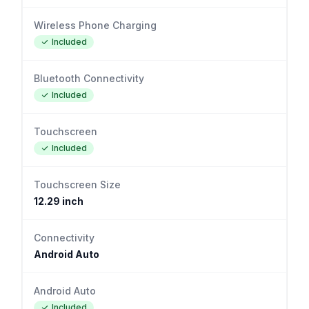
Wireless Phone Charging
Included
Bluetooth Connectivity
Included
Touchscreen
Included
Touchscreen Size
12.29 inch
Connectivity
Android Auto
Android Auto
Included