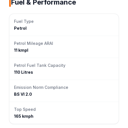
Fuel & Performance
Fuel Type
Petrol
Petrol Mileage ARAI
11 kmpl
Petrol Fuel Tank Capacity
110 Litres
Emission Norm Compliance
BS VI 2.0
Top Speed
165 kmph