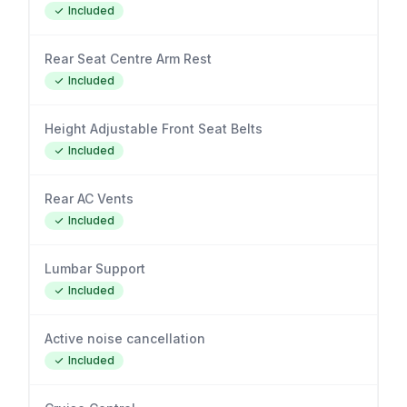
Included
Rear Seat Centre Arm Rest
Included
Height Adjustable Front Seat Belts
Included
Rear AC Vents
Included
Lumbar Support
Included
Active noise cancellation
Included