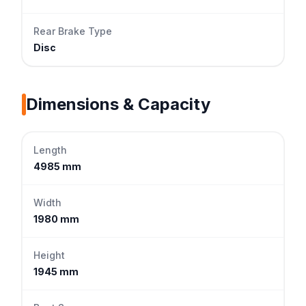
Rear Brake Type
Disc
Dimensions & Capacity
Length
4985 mm
Width
1980 mm
Height
1945 mm