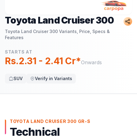
Toyota Land Cruiser 300
Toyota Land Cruiser 300
Variants, Price, Specs &
Features
STARTS AT
Rs.2.31 - 2.41 Cr*
Onwards
SUV
Verify in Variants
TOYOTA LAND CRUISER 300 GR-S
Technical