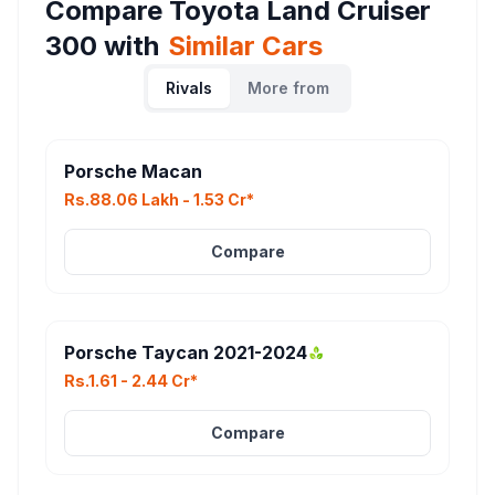
Compare
Toyota Land Cruiser
300
with
Similar Cars
Rivals
More from
Porsche Macan
Rs.88.06 Lakh - 1.53 Cr*
Compare
Porsche Taycan 2021-2024
Rs.1.61 - 2.44 Cr*
Compare