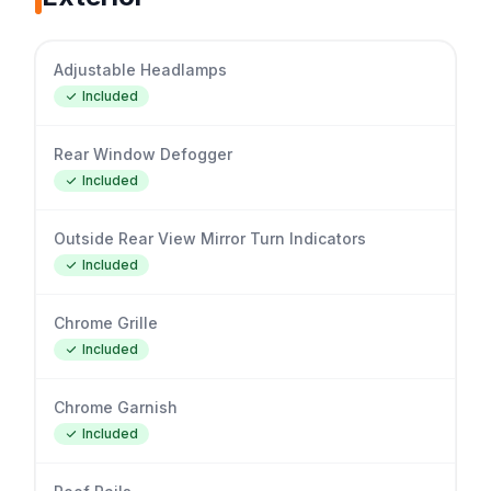
Adjustable Headlamps
Included
Rear Window Defogger
Included
Outside Rear View Mirror Turn Indicators
Included
Chrome Grille
Included
Chrome Garnish
Included