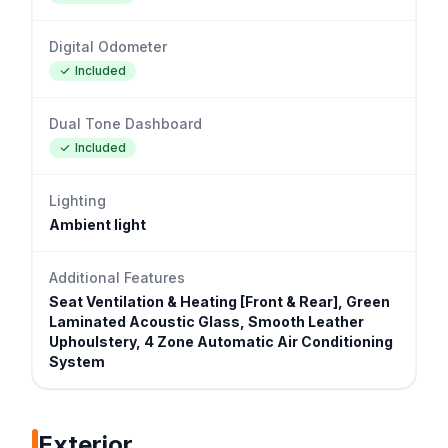
Digital Odometer
Included
Dual Tone Dashboard
Included
Lighting
Ambient light
Additional Features
Seat Ventilation & Heating [Front & Rear], Green
Laminated Acoustic Glass, Smooth Leather
Uphoulstery, 4 Zone Automatic Air Conditioning
System
Exterior