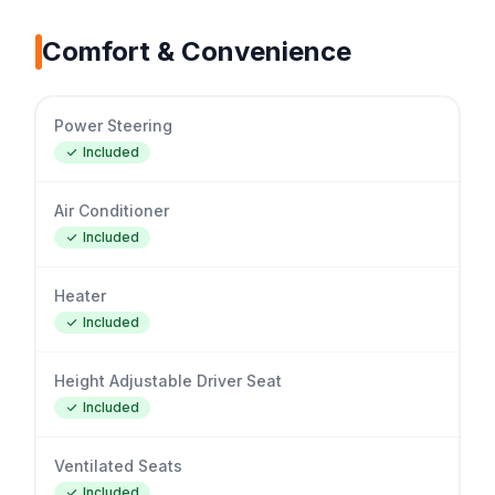
Comfort & Convenience
Power Steering
Included
Air Conditioner
Included
Heater
Included
Height Adjustable Driver Seat
Included
Ventilated Seats
Included