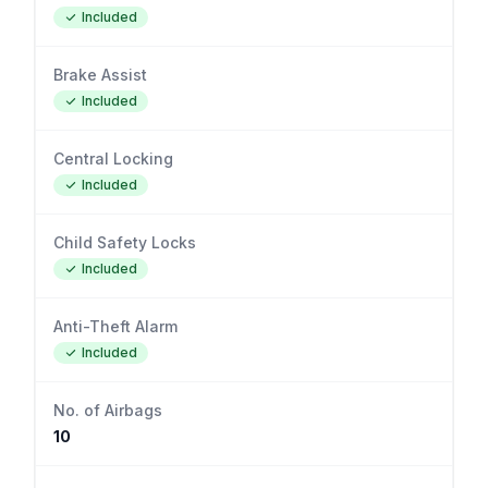
Included
Brake Assist
Included
Central Locking
Included
Child Safety Locks
Included
Anti-Theft Alarm
Included
No. of Airbags
10