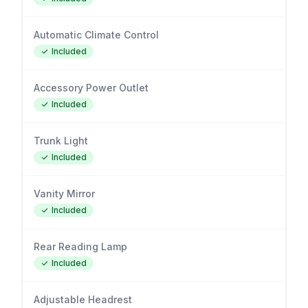
Automatic Climate Control
Included
Accessory Power Outlet
Included
Trunk Light
Included
Vanity Mirror
Included
Rear Reading Lamp
Included
Adjustable Headrest