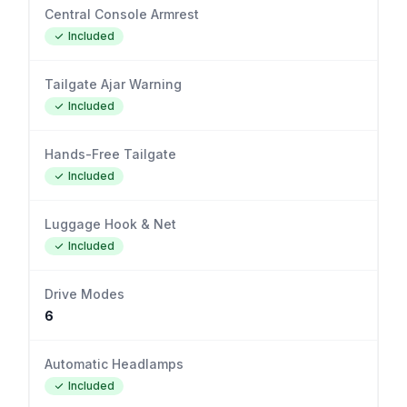
Central Console Armrest
Included
Tailgate Ajar Warning
Included
Hands-Free Tailgate
Included
Luggage Hook & Net
Included
Drive Modes
6
Automatic Headlamps
Included