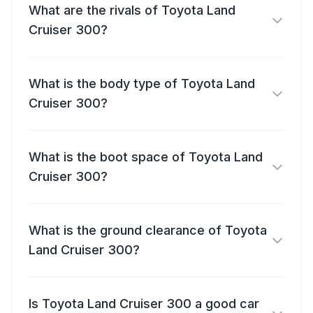
What are the rivals of Toyota Land
Cruiser 300?
What is the body type of Toyota Land
Cruiser 300?
What is the boot space of Toyota Land
Cruiser 300?
What is the ground clearance of Toyota
Land Cruiser 300?
Is Toyota Land Cruiser 300 a good car