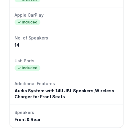
Apple CarPlay
Included
No. of Speakers
14
Usb Ports
Included
Additional Features
Audio System with 14U JBL Speakers,Wireless
Charger for Front Seats
Speakers
Front & Rear