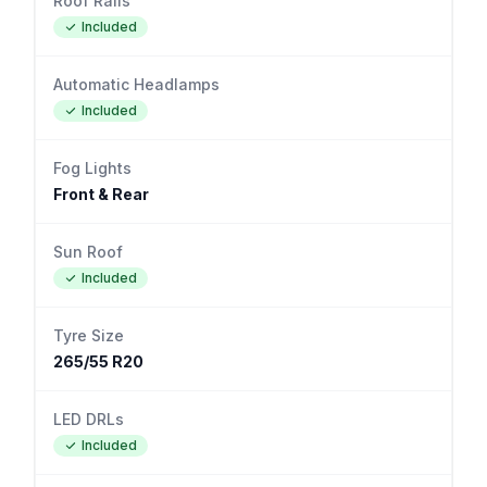
Roof Rails
Included
Automatic Headlamps
Included
Fog Lights
Front & Rear
Sun Roof
Included
Tyre Size
265/55 R20
LED DRLs
Included