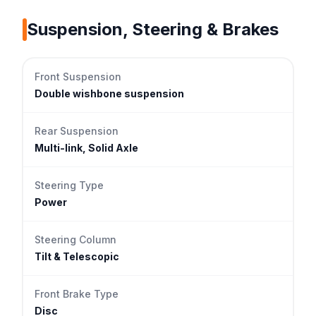
Suspension, Steering & Brakes
Front Suspension
Double wishbone suspension
Rear Suspension
Multi-link, Solid Axle
Steering Type
Power
Steering Column
Tilt & Telescopic
Front Brake Type
Disc