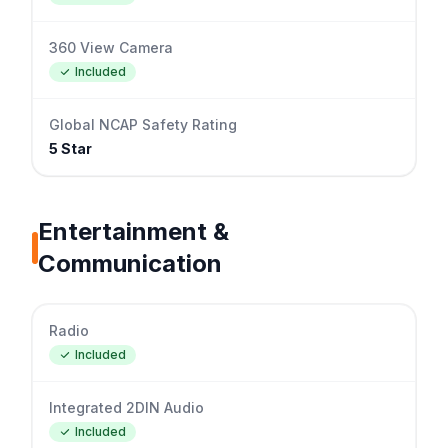
360 View Camera
Included
Global NCAP Safety Rating
5 Star
Entertainment &
Communication
Radio
Included
Integrated 2DIN Audio
Included