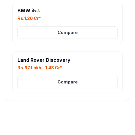
BMW i5
Rs.1.20 Cr*
Compare
Land Rover Discovery
Rs.97 Lakh - 1.43 Cr*
Compare