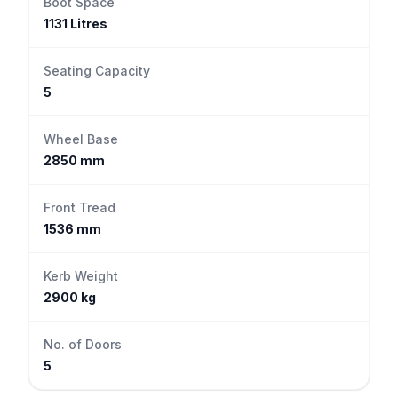
Boot Space
1131 Litres
Seating Capacity
5
Wheel Base
2850 mm
Front Tread
1536 mm
Kerb Weight
2900 kg
No. of Doors
5