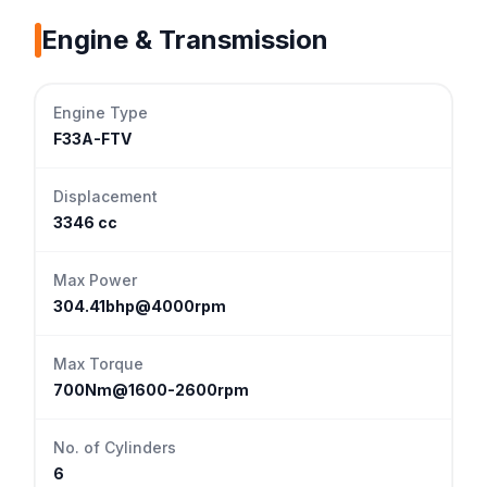
Engine & Transmission
Engine Type
F33A-FTV
Displacement
3346 cc
Max Power
304.41bhp@4000rpm
Max Torque
700Nm@1600-2600rpm
No. of Cylinders
6