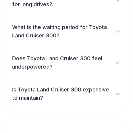
for long drives?
What is the waiting period for Toyota
Land Cruiser 300?
Does Toyota Land Cruiser 300 feel
underpowered?
Is Toyota Land Cruiser 300 expensive
to maintain?