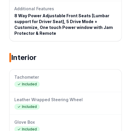
Additional Features
8 Way Power Adjustable Front Seats [Lumbar
support for Driver Seat], 5 Drive Mode +
Customize, One touch Power window with Jam
Protector & Remote
Interior
Tachometer
Included
Leather Wrapped Steering Wheel
Included
Glove Box
Included