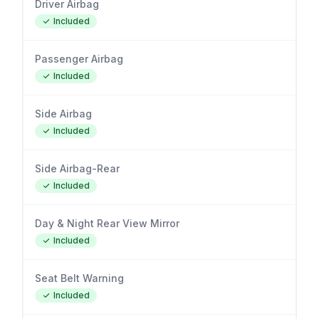
Driver Airbag
Included
Passenger Airbag
Included
Side Airbag
Included
Side Airbag-Rear
Included
Day & Night Rear View Mirror
Included
Seat Belt Warning
Included