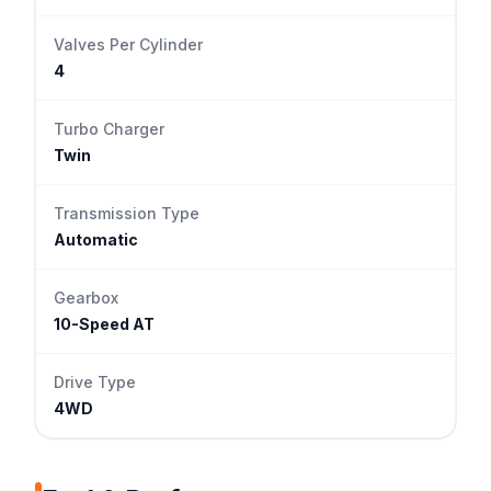
Valves Per Cylinder
4
Turbo Charger
Twin
Transmission Type
Automatic
Gearbox
10-Speed AT
Drive Type
4WD