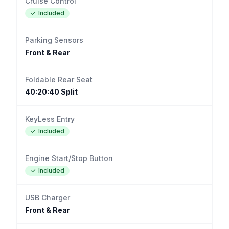
Cruise Control
Included
Parking Sensors
Front & Rear
Foldable Rear Seat
40:20:40 Split
KeyLess Entry
Included
Engine Start/Stop Button
Included
USB Charger
Front & Rear