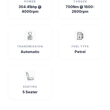
POWER
TORQUE
304.41bhp @
700Nm @ 1600-
4000rpm
2600rpm
TRANSMISSION
FUEL TYPE
Automatic
Petrol
SEATING
5 Seater