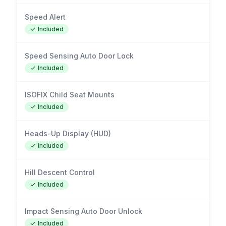
Speed Alert
Included
Speed Sensing Auto Door Lock
Included
ISOFIX Child Seat Mounts
Included
Heads-Up Display (HUD)
Included
Hill Descent Control
Included
Impact Sensing Auto Door Unlock
Included