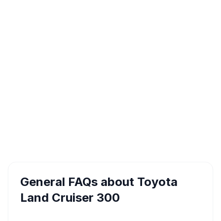
General FAQs about
Toyota
Land Cruiser 300