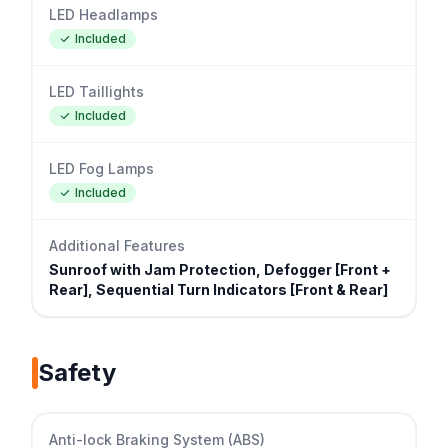
LED Headlamps
Included
LED Taillights
Included
LED Fog Lamps
Included
Additional Features
Sunroof with Jam Protection, Defogger [Front +
Rear], Sequential Turn Indicators [Front & Rear]
Safety
Anti-lock Braking System (ABS)