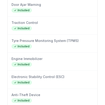
Door Ajar Warning
Included
Traction Control
Included
Tyre Pressure Monitoring System (TPMS)
Included
Engine Immobilizer
Included
Electronic Stability Control (ESC)
Included
Anti-Theft Device
Included