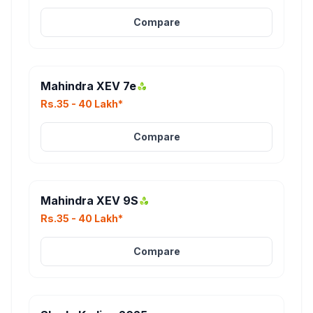
Compare
Mahindra XEV 7e
Rs.35 - 40 Lakh*
Compare
Mahindra XEV 9S
Rs.35 - 40 Lakh*
Compare