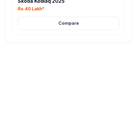
Skoda Kodiaq 2025
Rs.40 Lakh*
Compare