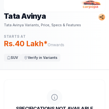
Tata Avinya
Tata Avinya
Variants, Price, Specs & Features
STARTS AT
Rs.40 Lakh*
Onwards
SUV
Verify in Variants
SPECIFICATIONS NOT AVAILABLE