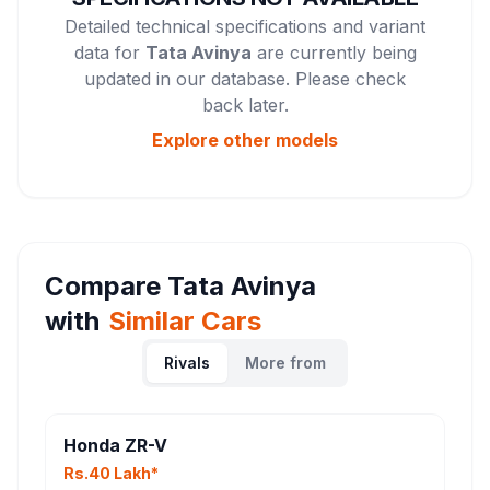
Detailed technical specifications and variant
data for
Tata Avinya
are currently being
updated in our database. Please check
back later.
Explore other
models
Compare
Tata Avinya
with
Similar Cars
Rivals
More from
Honda ZR-V
Rs.40 Lakh*