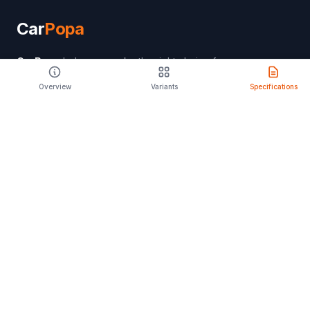
Car
Popa
CarPopa
helps you make the right choice for
your lifestyle. Discover features, specifications,
Overview
Variants
Specifications
and expert reviews to find your perfect drive.
PRODUCT
Compare Cars
Latest Launches
Car Rental
Upcoming Models
Discontinued Cars