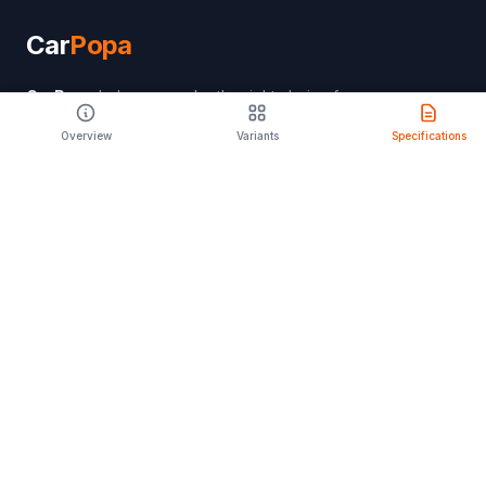
Car
Popa
CarPopa
helps you make the right choice for
your lifestyle. Discover features, specifications,
Overview
Variants
Specifications
and expert reviews to find your perfect drive.
PRODUCT
Compare Cars
Latest Launches
Car Rental
Upcoming Models
Discontinued Cars