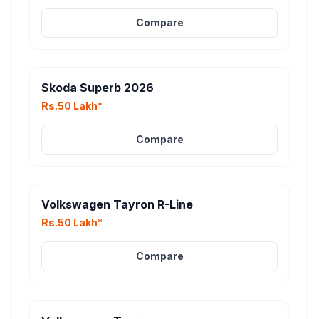
Compare
Skoda Superb 2026
Rs.50 Lakh*
Compare
Volkswagen Tayron R-Line
Rs.50 Lakh*
Compare