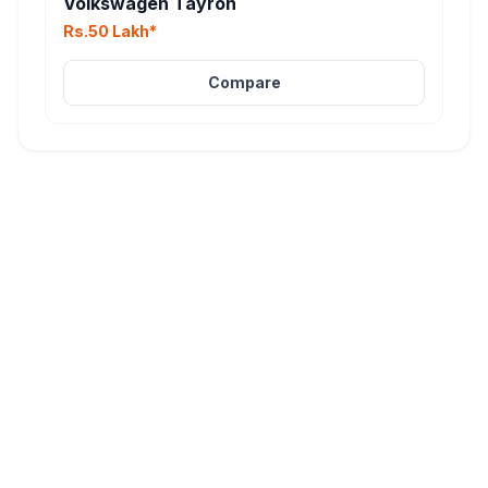
Volkswagen Tayron
Rs.50 Lakh*
Compare