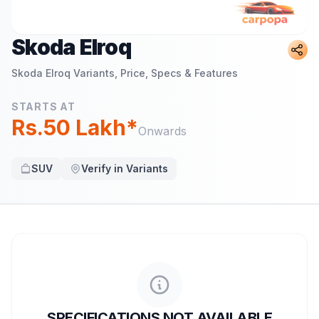
Skoda Elroq
Skoda Elroq
Variants, Price, Specs & Features
STARTS AT
Rs.50 Lakh*
Onwards
SUV
Verify in Variants
SPECIFICATIONS NOT AVAILABLE