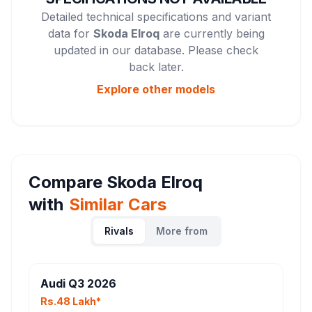
Detailed technical specifications and variant
data for
Skoda Elroq
are currently being
updated in our database. Please check
back later.
Explore other
models
Compare
Skoda Elroq
with
Similar Cars
Rivals
More from
Audi Q3 2026
Rs.48 Lakh*