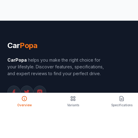
Car
Popa
CarPopa
helps you make the right choice for
your lifestyle. Discover features, specifications,
and expert reviews to find your perfect drive.
Overview
Variants
Specifications
PRODUCT
Compare Cars