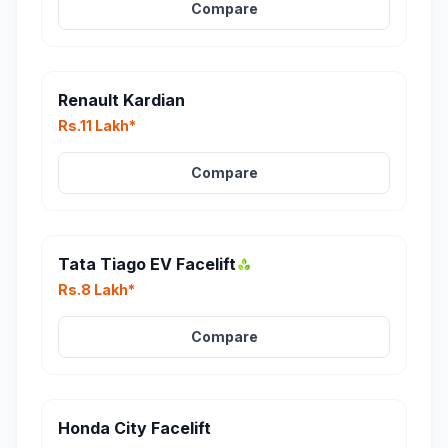
Compare
Renault Kardian
Rs.11 Lakh*
Compare
Tata Tiago EV Facelift
Rs.8 Lakh*
Compare
Honda City Facelift