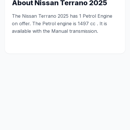
About
Nissan Terrano 2025
The Nissan Terrano 2025 has 1 Petrol Engine
on offer. The Petrol engine is 1497 cc . It is
available with the Manual transmission.