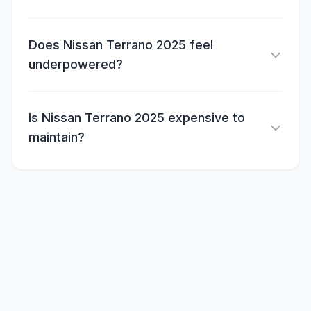
Does Nissan Terrano 2025 feel
underpowered?
Is Nissan Terrano 2025 expensive to
maintain?