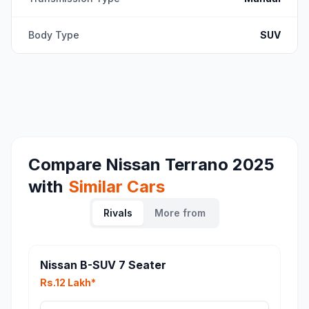
Body Type
SUV
Compare
Nissan Terrano 2025
with
Similar Cars
Rivals
More from
Nissan B-SUV 7 Seater
Rs.12 Lakh*