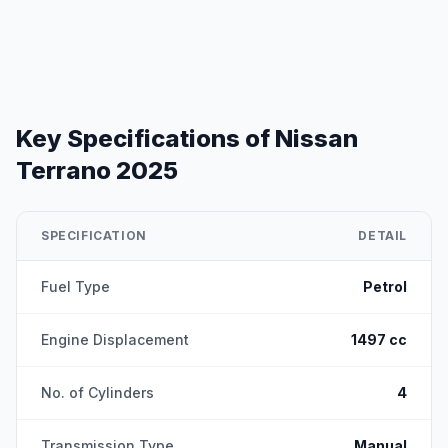
Key Specifications of
Nissan
Terrano 2025
SPECIFICATION
DETAIL
Fuel Type
Petrol
Engine Displacement
1497 cc
No. of Cylinders
4
Transmission Type
Manual