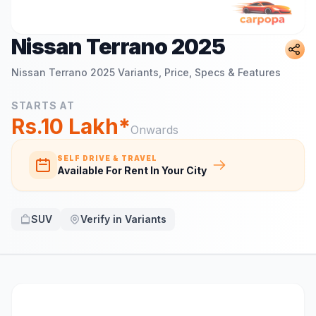
Nissan Terrano 2025
Nissan Terrano 2025
Variants, Price, Specs & Features
STARTS AT
Rs.10 Lakh*
Onwards
SELF DRIVE & TRAVEL
Available For Rent In Your City
SUV
Verify in Variants