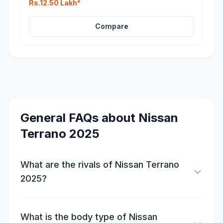
Rs.12.50 Lakh*
Compare
General FAQs about
Nissan
Terrano 2025
What are the rivals of Nissan Terrano
2025?
What is the body type of Nissan