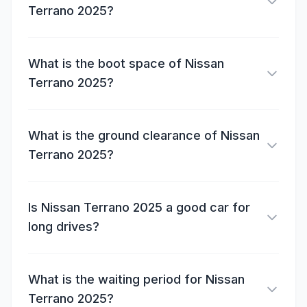
Terrano 2025?
What is the boot space of Nissan
Terrano 2025?
What is the ground clearance of Nissan
Terrano 2025?
Is Nissan Terrano 2025 a good car for
long drives?
What is the waiting period for Nissan
Terrano 2025?