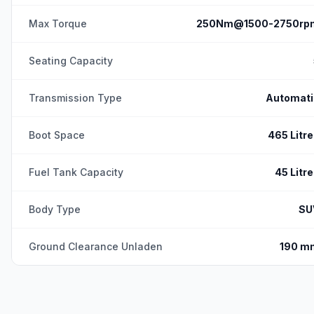
Max Torque
250Nm@1500-2750rp
Seating Capacity
Transmission Type
Automati
Boot Space
465 Litr
Fuel Tank Capacity
45 Litr
Body Type
SU
Ground Clearance Unladen
190 m