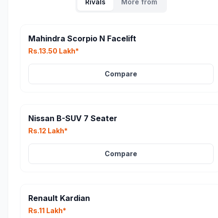
Rivals
More from
Mahindra Scorpio N Facelift
Rs.13.50 Lakh*
Compare
Nissan B-SUV 7 Seater
Rs.12 Lakh*
Compare
Renault Kardian
Rs.11 Lakh*