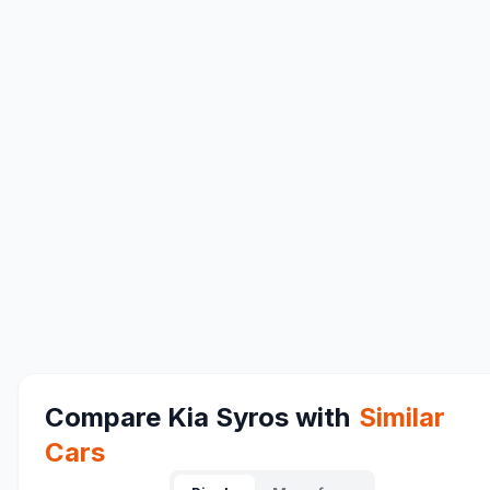
Compare
Kia Syros
with
Similar
Cars