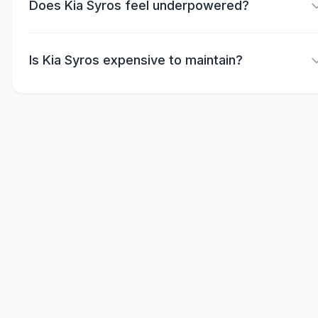
Does Kia Syros feel underpowered?
Is Kia Syros expensive to maintain?