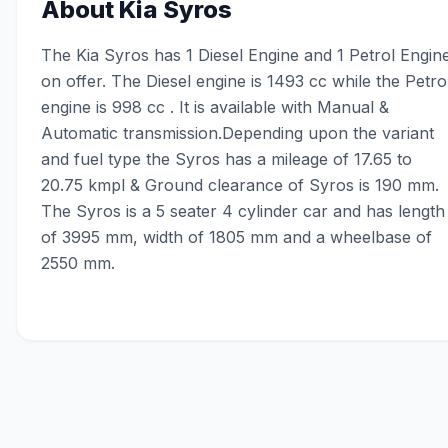
About
Kia Syros
The Kia Syros has 1 Diesel Engine and 1 Petrol Engin
on offer. The Diesel engine is 1493 cc while the Petro
engine is 998 cc . It is available with Manual &
Automatic transmission.Depending upon the variant
and fuel type the Syros has a mileage of 17.65 to
20.75 kmpl & Ground clearance of Syros is 190 mm.
The Syros is a 5 seater 4 cylinder car and has length
of 3995 mm, width of 1805 mm and a wheelbase of
2550 mm.