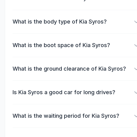
What is the body type of Kia Syros?
What is the boot space of Kia Syros?
What is the ground clearance of Kia Syros?
Is Kia Syros a good car for long drives?
What is the waiting period for Kia Syros?