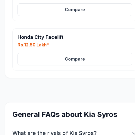
Compare
Honda City Facelift
Rs.12.50 Lakh*
Compare
General FAQs about
Kia Syros
What are the rivals of Kia Syros?