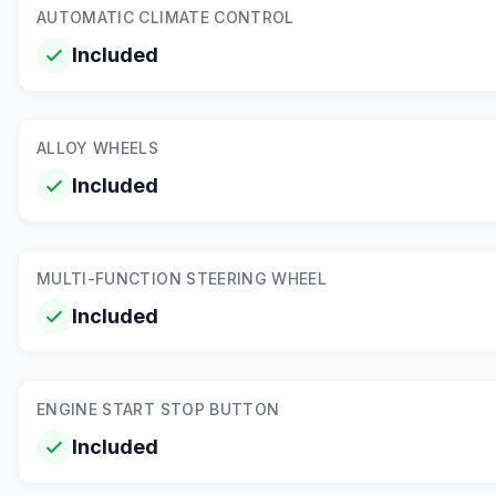
AUTOMATIC CLIMATE CONTROL
Included
ALLOY WHEELS
Included
MULTI-FUNCTION STEERING WHEEL
Included
ENGINE START STOP BUTTON
Included