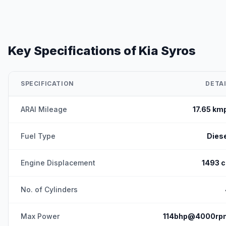
Key Specifications of
Kia Syros
SPECIFICATION
DETAI
ARAI Mileage
17.65 km
Fuel Type
Dies
Engine Displacement
1493 c
No. of Cylinders
Max Power
114bhp@4000rp