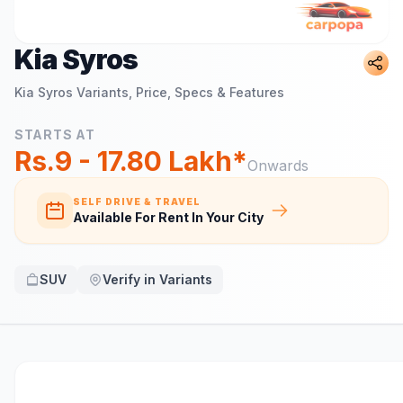
Kia Syros
Kia Syros
Variants, Price, Specs & Features
STARTS AT
Rs.9 - 17.80 Lakh*
Onwards
SELF DRIVE & TRAVEL
Available For Rent In Your City
SUV
Verify in Variants