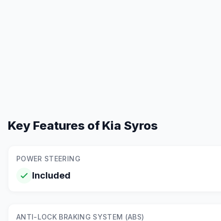
Key Features of
Kia Syros
POWER STEERING
Included
ANTI-LOCK BRAKING SYSTEM (ABS)