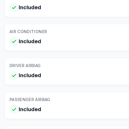
Included
AIR CONDITIONER
Included
DRIVER AIRBAG
Included
PASSENGER AIRBAG
Included