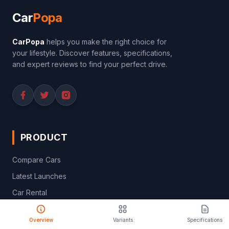
Car
Popa
CarPopa
helps you make the right choice for
your lifestyle. Discover features, specifications,
and expert reviews to find your perfect drive.
PRODUCT
Compare Cars
Latest Launches
Car Rental
Upcoming Models
Overview
Variants
Specifications
Discontinued Cars