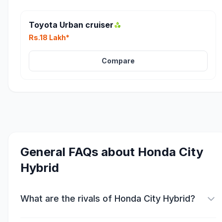
Toyota Urban cruiser
Rs.18 Lakh*
Compare
General FAQs about
Honda City
Hybrid
What are the rivals of Honda City Hybrid?