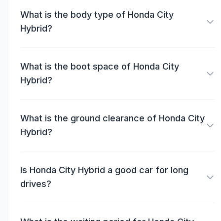
What is the body type of Honda City
Hybrid?
What is the boot space of Honda City
Hybrid?
What is the ground clearance of Honda City
Hybrid?
Is Honda City Hybrid a good car for long
drives?