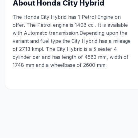
About
Honda City Hybrid
The Honda City Hybrid has 1 Petrol Engine on
offer. The Petrol engine is 1498 cc . It is available
with Automatic transmission.Depending upon the
variant and fuel type the City Hybrid has a mileage
of 27.13 kmpl. The City Hybrid is a 5 seater 4
cylinder car and has length of 4583 mm, width of
1748 mm and a wheelbase of 2600 mm.