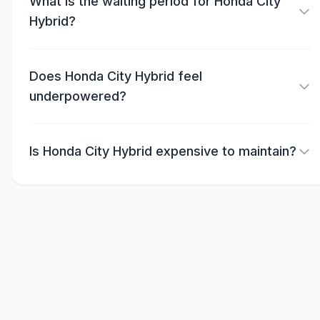
What is the waiting period for Honda City
Hybrid?
Does Honda City Hybrid feel
underpowered?
Is Honda City Hybrid expensive to maintain?