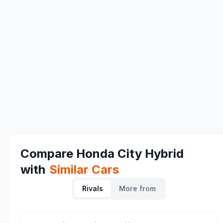
Compare
Honda City Hybrid
with
Similar Cars
Rivals
More from