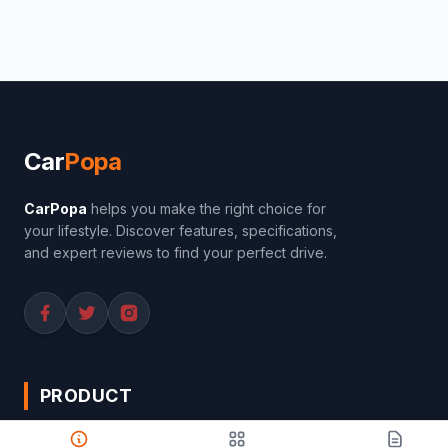
Car
Popa
CarPopa
helps you make the right choice for
your lifestyle. Discover features, specifications,
and expert reviews to find your perfect drive.
PRODUCT
Compare Cars