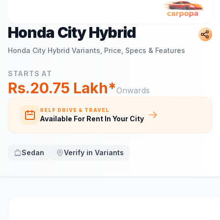
Honda City Hybrid
Honda City Hybrid
Variants, Price, Specs & Features
STARTS AT
Rs.20.75 Lakh*
Onwards
SELF DRIVE & TRAVEL
Available For Rent In Your City
Sedan
Verify in Variants