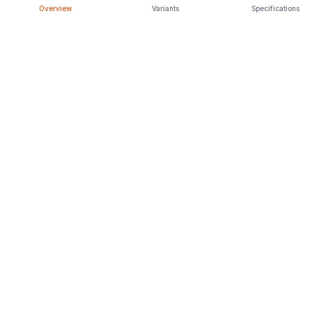
Overview
Variants
Specifications
Latest Launches
Car Rental
Upcoming Models
Discontinued Cars
Browse All
ENGAGE
CarPopa Blog
About Us
Privacy Policy
Terms & Conditions
CONNECT