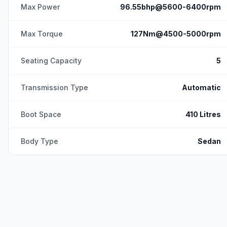
Max Power
96.55bhp@5600-6400rpm
Max Torque
127Nm@4500-5000rpm
Seating Capacity
5
Transmission Type
Automatic
Boot Space
410 Litres
Body Type
Sedan