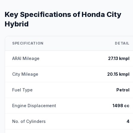
Key Specifications of
Honda City
Hybrid
SPECIFICATION
DETAIL
ARAI Mileage
27.13 kmpl
City Mileage
20.15 kmpl
Fuel Type
Petrol
Engine Displacement
1498 cc
No. of Cylinders
4