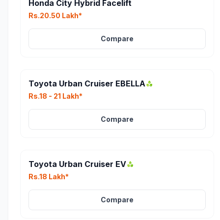
Honda City Hybrid Facelift
Rs.20.50 Lakh*
Compare
Toyota Urban Cruiser EBELLA
Rs.18 - 21 Lakh*
Compare
Toyota Urban Cruiser EV
Rs.18 Lakh*
Compare