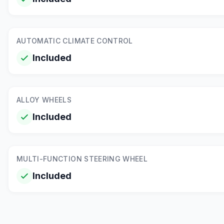
AUTOMATIC CLIMATE CONTROL
Included
ALLOY WHEELS
Included
MULTI-FUNCTION STEERING WHEEL
Included