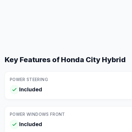
Key Features of
Honda City Hybrid
POWER STEERING
Included
POWER WINDOWS FRONT
Included