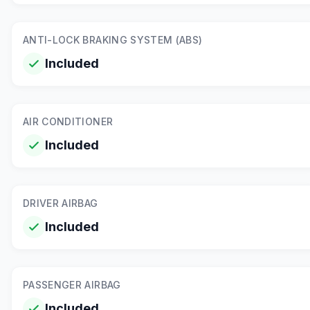
ANTI-LOCK BRAKING SYSTEM (ABS)
Included
AIR CONDITIONER
Included
DRIVER AIRBAG
Included
PASSENGER AIRBAG
Included