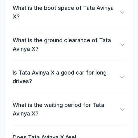
What is the boot space of Tata Avinya
X?
What is the ground clearance of Tata
Avinya X?
Is Tata Avinya X a good car for long
drives?
What is the waiting period for Tata
Avinya X?
Does Tata Avinya X feel