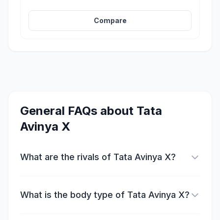
Compare
General FAQs about
Tata
Avinya X
What are the rivals of Tata Avinya X?
What is the body type of Tata Avinya X?