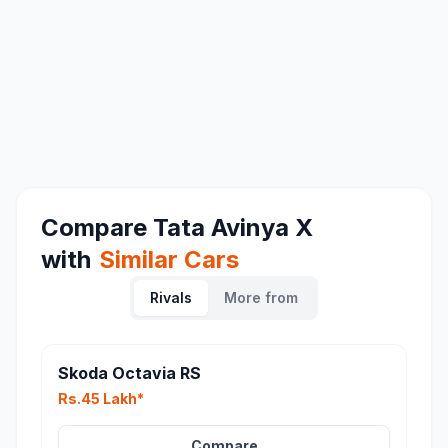
Compare
Tata Avinya X
with
Similar Cars
Rivals
More from
Skoda Octavia RS
Rs.45 Lakh*
Compare