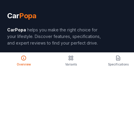
Car
Popa
CarPopa
helps you make the right choice for
your lifestyle. Discover features, specifications,
and expert reviews to find your perfect drive.
Overview
Variants
Specifications
PRODUCT
Compare Cars
Latest Launches
Car Rental
Upcoming Models