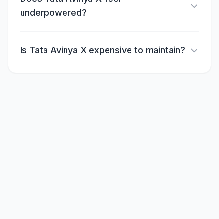
underpowered?
Is Tata Avinya X expensive to maintain?