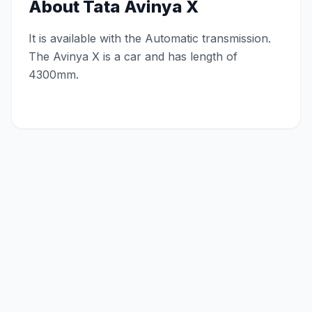
About
Tata Avinya X
It is available with the Automatic transmission.
The Avinya X is a car and has length of
4300mm.