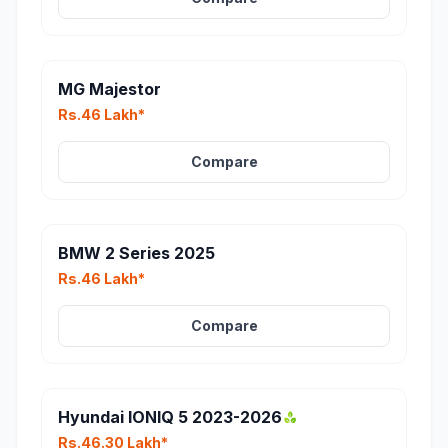
MG Majestor
Rs.46 Lakh*
Compare
BMW 2 Series 2025
Rs.46 Lakh*
Compare
Hyundai IONIQ 5 2023-2026
Rs.46.30 Lakh*