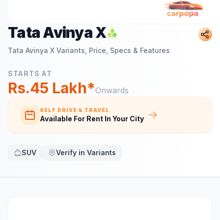
Tata Avinya X
Tata Avinya X
Variants, Price, Specs & Features
STARTS AT
Rs.45 Lakh*
Onwards
SELF DRIVE & TRAVEL
Available For Rent In Your City
SUV
Verify in Variants