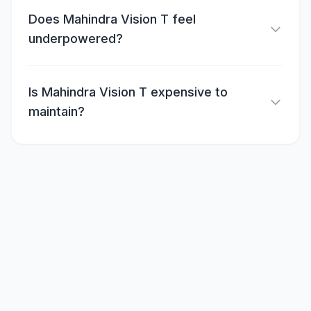
Does Mahindra Vision T feel
underpowered?
Is Mahindra Vision T expensive to
maintain?