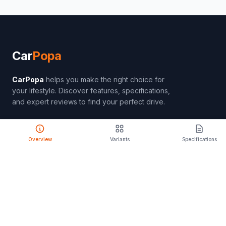
Car
Popa
CarPopa
helps you make the right choice for
your lifestyle. Discover features, specifications,
and expert reviews to find your perfect drive.
Overview
Variants
Specifications
PRODUCT
Compare Cars
Latest Launches