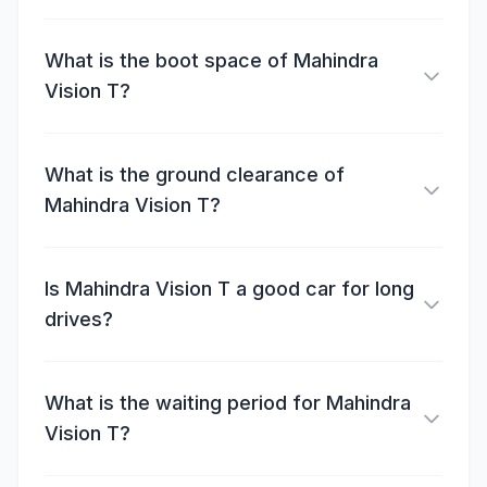
What is the boot space of Mahindra
Vision T?
What is the ground clearance of
Mahindra Vision T?
Is Mahindra Vision T a good car for long
drives?
What is the waiting period for Mahindra
Vision T?