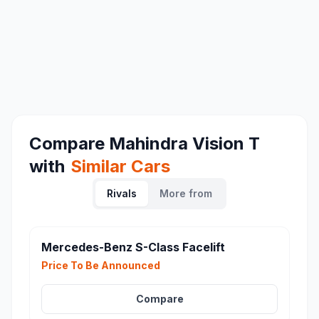
Compare
Mahindra Vision T
with
Similar Cars
Rivals
More from
Mercedes-Benz S-Class Facelift
Price To Be Announced
Compare