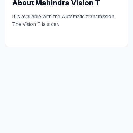
About
Mahindra Vision T
It is available with the Automatic transmission.
The Vision T is a car.