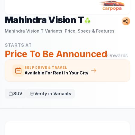
Mahindra Vision T
Mahindra Vision T
Variants, Price, Specs & Features
STARTS AT
Price To Be Announced
Onwards
SELF DRIVE & TRAVEL
Available For Rent In Your City
SUV
Verify in Variants