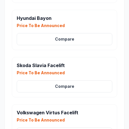
Hyundai Bayon
Price To Be Announced
Compare
Skoda Slavia Facelift
Price To Be Announced
Compare
Volkswagen Virtus Facelift
Price To Be Announced