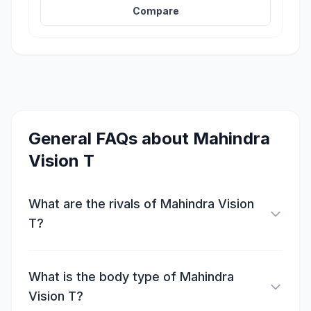
Compare
General FAQs about
Mahindra
Vision T
What are the rivals of Mahindra Vision
T?
What is the body type of Mahindra
Vision T?