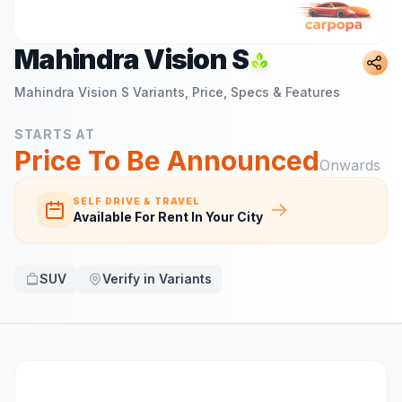
Mahindra Vision S
Mahindra Vision S
Variants, Price, Specs & Features
STARTS AT
Price To Be Announced
Onwards
SELF DRIVE & TRAVEL
Available For Rent In Your City
SUV
Verify in Variants