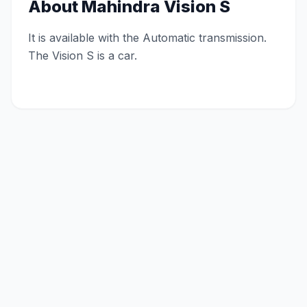
About
Mahindra Vision S
It is available with the Automatic transmission.
The Vision S is a car.