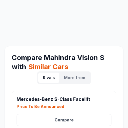
Compare
Mahindra Vision S
with
Similar Cars
Rivals
More from
Mercedes-Benz S-Class Facelift
Price To Be Announced
Compare