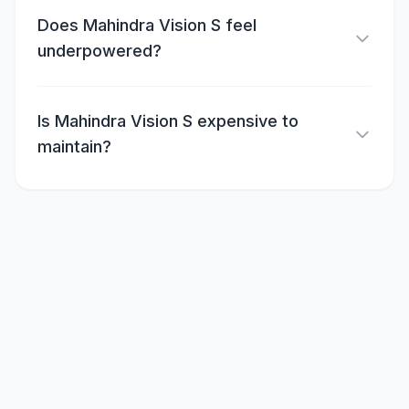
Does Mahindra Vision S feel
underpowered?
Is Mahindra Vision S expensive to
maintain?