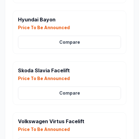
Hyundai Bayon
Price To Be Announced
Compare
Skoda Slavia Facelift
Price To Be Announced
Compare
Volkswagen Virtus Facelift
Price To Be Announced