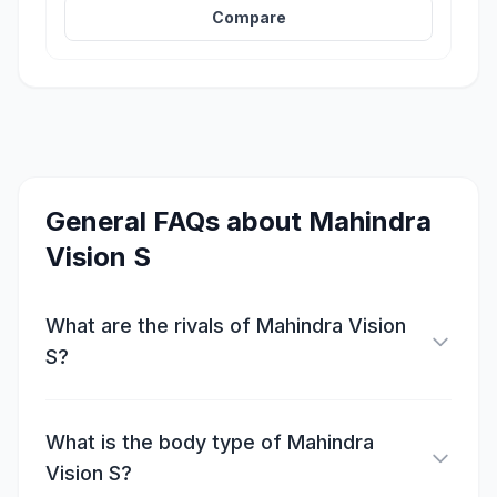
Compare
General FAQs about
Mahindra
Vision S
What are the rivals of Mahindra Vision
S?
What is the body type of Mahindra
Vision S?