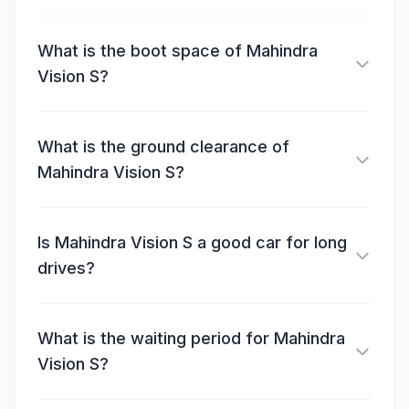
What is the boot space of Mahindra
Vision S?
What is the ground clearance of
Mahindra Vision S?
Is Mahindra Vision S a good car for long
drives?
What is the waiting period for Mahindra
Vision S?