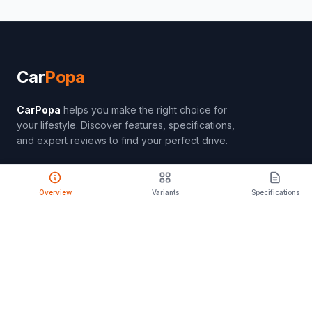
Car
Popa
CarPopa
helps you make the right choice for
your lifestyle. Discover features, specifications,
and expert reviews to find your perfect drive.
Overview
Variants
Specifications
PRODUCT
Compare Cars
Latest Launches