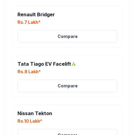
Renault Bridger
Rs.7 Lakh*
Compare
Tata Tiago EV Facelift
Rs.8 Lakh*
Compare
Nissan Tekton
Rs.10 Lakh*