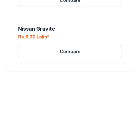
Compare
Nissan Gravite
Rs.6.20 Lakh*
Compare