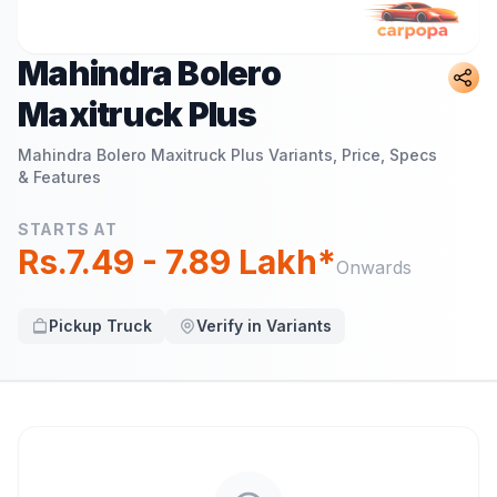
Mahindra Bolero
Maxitruck Plus
Mahindra Bolero Maxitruck Plus
Variants, Price, Specs
& Features
STARTS AT
Rs.7.49 - 7.89 Lakh*
Onwards
Pickup Truck
Verify in Variants