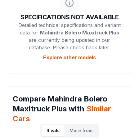
SPECIFICATIONS NOT AVAILABLE
Detailed technical specifications and variant
data for
Mahindra Bolero Maxitruck Plus
are currently being updated in our
database. Please check back later.
Explore other
models
Compare
Mahindra Bolero
Maxitruck Plus
with
Similar
Cars
Rivals
More from