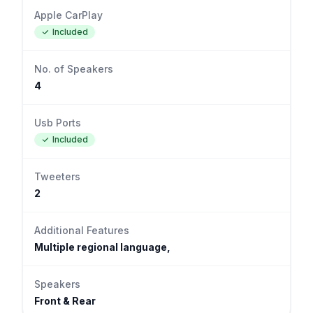
Apple CarPlay
Included
No. of Speakers
4
Usb Ports
Included
Tweeters
2
Additional Features
Multiple regional language,
Speakers
Front & Rear