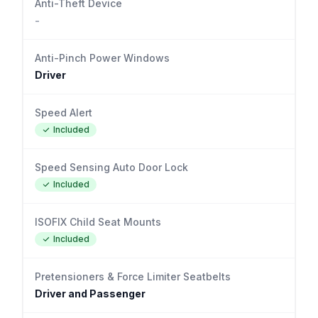
Anti-Theft Device
-
Anti-Pinch Power Windows
Driver
Speed Alert
Included
Speed Sensing Auto Door Lock
Included
ISOFIX Child Seat Mounts
Included
Pretensioners & Force Limiter Seatbelts
Driver and Passenger