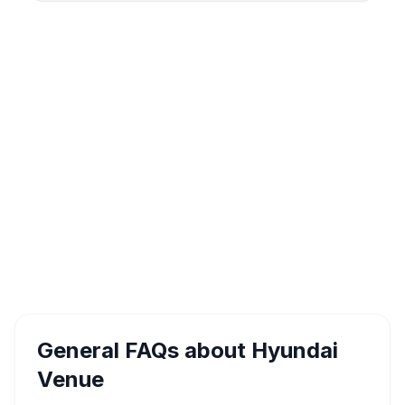
General FAQs about
Hyundai
Venue