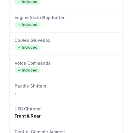
Included
Engine Start/Stop Button
Included
Cooled Glovebox
Included
Voice Commands
Included
Paddle Shifters
-
USB Charger
Front & Rear
Central Console Armrest