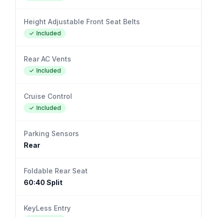
Height Adjustable Front Seat Belts
Included
Rear AC Vents
Included
Cruise Control
Included
Parking Sensors
Rear
Foldable Rear Seat
60:40 Split
KeyLess Entry