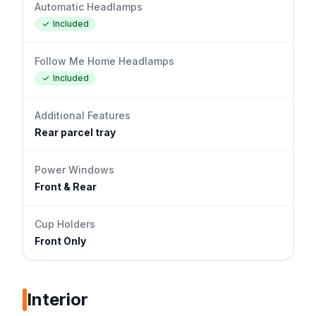
Automatic Headlamps
Included
Follow Me Home Headlamps
Included
Additional Features
Rear parcel tray
Power Windows
Front & Rear
Cup Holders
Front Only
Interior