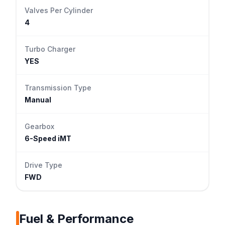
Valves Per Cylinder
4
Turbo Charger
YES
Transmission Type
Manual
Gearbox
6-Speed iMT
Drive Type
FWD
Fuel & Performance