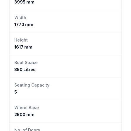
3995 mm
Width
1770 mm
Height
1617 mm
Boot Space
350 Litres
Seating Capacity
5
Wheel Base
2500 mm
No. of Doors