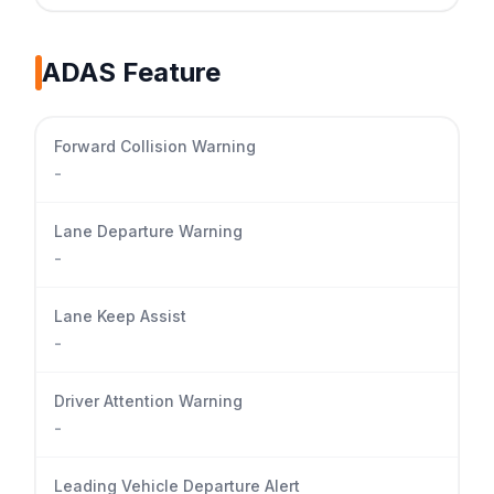
ADAS Feature
Forward Collision Warning
-
Lane Departure Warning
-
Lane Keep Assist
-
Driver Attention Warning
-
Leading Vehicle Departure Alert