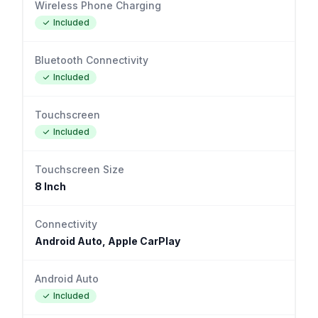
Wireless Phone Charging
Included
Bluetooth Connectivity
Included
Touchscreen
Included
Touchscreen Size
8 Inch
Connectivity
Android Auto, Apple CarPlay
Android Auto
Included