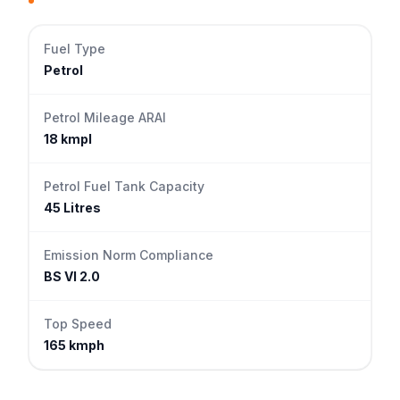
Fuel Type
Petrol
Petrol Mileage ARAI
18 kmpl
Petrol Fuel Tank Capacity
45 Litres
Emission Norm Compliance
BS VI 2.0
Top Speed
165 kmph