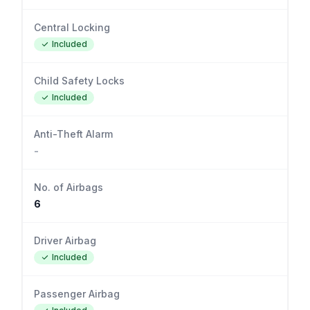
Central Locking
Included
Child Safety Locks
Included
Anti-Theft Alarm
-
No. of Airbags
6
Driver Airbag
Included
Passenger Airbag