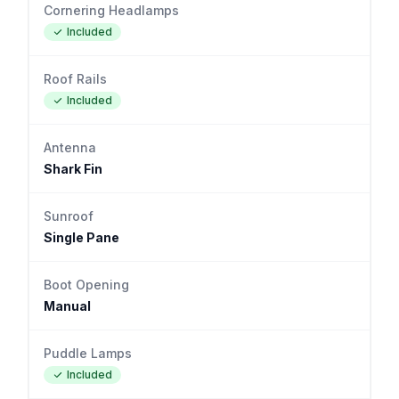
Cornering Headlamps
Included
Roof Rails
Included
Antenna
Shark Fin
Sunroof
Single Pane
Boot Opening
Manual
Puddle Lamps
Included