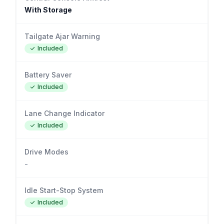
With Storage
Tailgate Ajar Warning
Included
Battery Saver
Included
Lane Change Indicator
Included
Drive Modes
-
Idle Start-Stop System
Included