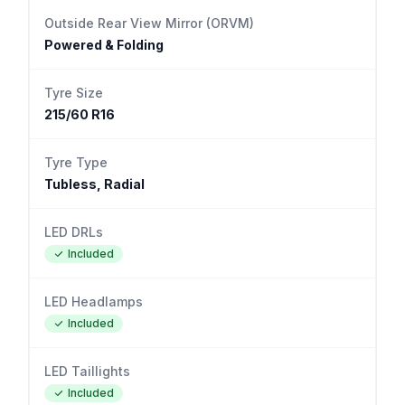
Outside Rear View Mirror (ORVM)
Powered & Folding
Tyre Size
215/60 R16
Tyre Type
Tubless, Radial
LED DRLs
Included
LED Headlamps
Included
LED Taillights
Included