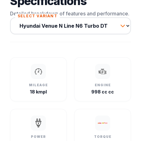
Specifications
Detailed breakdown of features and performance.
SELECT VARIANT
MILEAGE
ENGINE
18 kmpl
998 cc cc
POWER
TORQUE