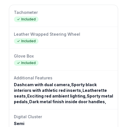
Tachometer
Included
Leather Wrapped Steering Wheel
Included
Glove Box
Included
Additional Features
Dashcam with dual camera,Sporty black
interiors with athletic red inserts,Leatherette
seats,Exciting red ambient lighting,Sporty metal
pedals,Dark metal finish inside door handles,
Digital Cluster
Semi