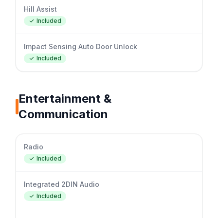
Hill Assist
Included
Impact Sensing Auto Door Unlock
Included
Entertainment &
Communication
Radio
Included
Integrated 2DIN Audio
Included