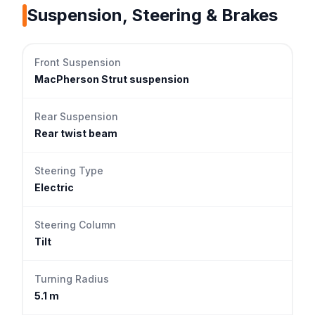
Suspension, Steering & Brakes
Front Suspension
MacPherson Strut suspension
Rear Suspension
Rear twist beam
Steering Type
Electric
Steering Column
Tilt
Turning Radius
5.1 m