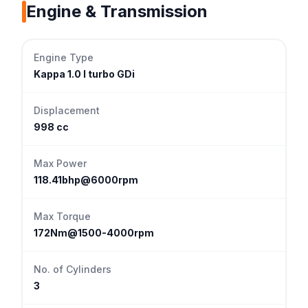
Engine & Transmission
Engine Type
Kappa 1.0 l turbo GDi
Displacement
998 cc
Max Power
118.41bhp@6000rpm
Max Torque
172Nm@1500-4000rpm
No. of Cylinders
3