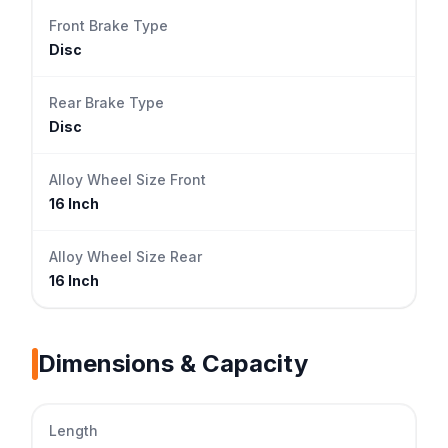
Front Brake Type
Disc
Rear Brake Type
Disc
Alloy Wheel Size Front
16 Inch
Alloy Wheel Size Rear
16 Inch
Dimensions & Capacity
Length