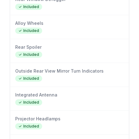
Included
Alloy Wheels
Included
Rear Spoiler
Included
Outside Rear View Mirror Turn Indicators
Included
Integrated Antenna
Included
Projector Headlamps
Included