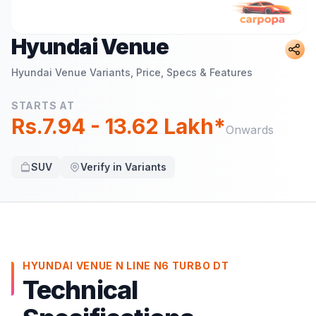
Hyundai Venue
Hyundai Venue
Variants, Price, Specs & Features
STARTS AT
Rs.7.94 - 13.62 Lakh*
Onwards
SUV
Verify in Variants
HYUNDAI VENUE N LINE N6 TURBO DT
Technical