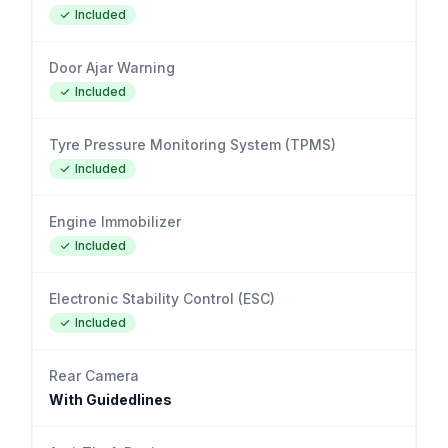
Included
Door Ajar Warning
Included
Tyre Pressure Monitoring System (TPMS)
Included
Engine Immobilizer
Included
Electronic Stability Control (ESC)
Included
Rear Camera
With Guidedlines