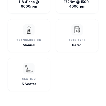
118.41bhp @
172Nm @ 1500-
6000rpm
4000rpm
TRANSMISSION
FUEL TYPE
Manual
Petrol
SEATING
5 Seater