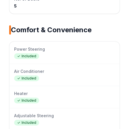
5
Comfort & Convenience
Power Steering
Included
Air Conditioner
Included
Heater
Included
Adjustable Steering
Included