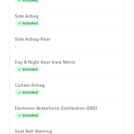
Included
Side Airbag
Included
Side Airbag-Rear
-
Day & Night Rear View Mirror
Included
Curtain Airbag
Included
Electronic Brakeforce Distribution (EBD)
Included
Seat Belt Warning