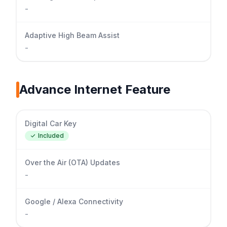
-
Adaptive High Beam Assist
-
Advance Internet Feature
Digital Car Key
Included
Over the Air (OTA) Updates
-
Google / Alexa Connectivity
-