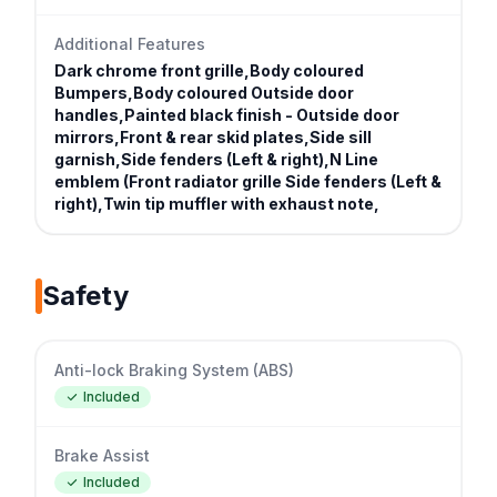
Additional Features
Dark chrome front grille,Body coloured
Bumpers,Body coloured Outside door
handles,Painted black finish - Outside door
mirrors,Front & rear skid plates,Side sill
garnish,Side fenders (Left & right),N Line
emblem (Front radiator grille Side fenders (Left &
right),Twin tip muffler with exhaust note,
Safety
Anti-lock Braking System (ABS)
Included
Brake Assist
Included