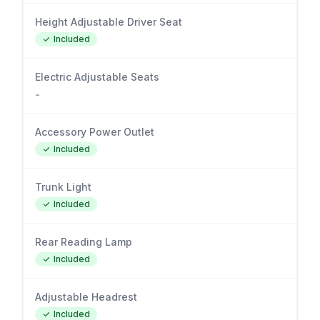
Height Adjustable Driver Seat
Included
Electric Adjustable Seats
-
Accessory Power Outlet
Included
Trunk Light
Included
Rear Reading Lamp
Included
Adjustable Headrest
Included