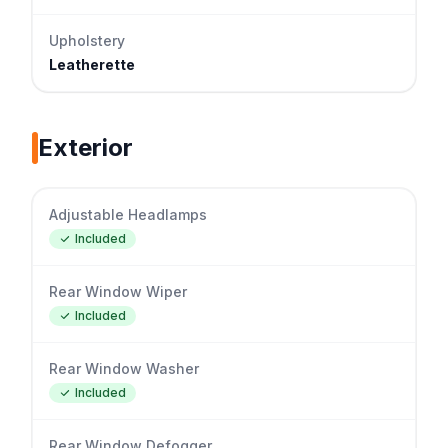
Upholstery
Leatherette
Exterior
Adjustable Headlamps
Included
Rear Window Wiper
Included
Rear Window Washer
Included
Rear Window Defogger