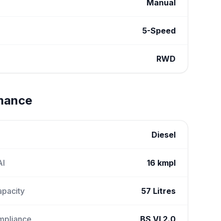
Manual
5-Speed
RWD
rmance
Diesel
AI
16 kmpl
apacity
57 Litres
mpliance
BS VI 2.0