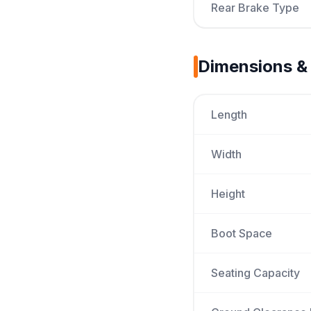
Rear Brake Type
Dimensions &
Length
Width
Height
Boot Space
Seating Capacity