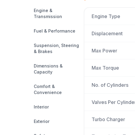
Engine &
Engine Type
Transmission
Fuel & Performance
Displacement
Suspension, Steering
Max Power
& Brakes
Dimensions &
Max Torque
Capacity
No. of Cylinders
Comfort &
Convenience
Valves Per Cylinde
Interior
Turbo Charger
Exterior