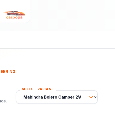
TEERING
SELECT VARIANT
nce.