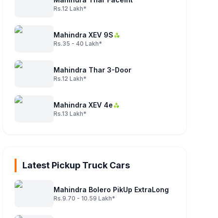
Rs.12 Lakh*
Mahindra XEV 9S
Rs.35 - 40 Lakh*
Mahindra Thar 3-Door
Rs.12 Lakh*
Mahindra XEV 4e
Rs.13 Lakh*
Latest Pickup Truck Cars
Mahindra Bolero PikUp ExtraLong
Rs.9.70 - 10.59 Lakh*