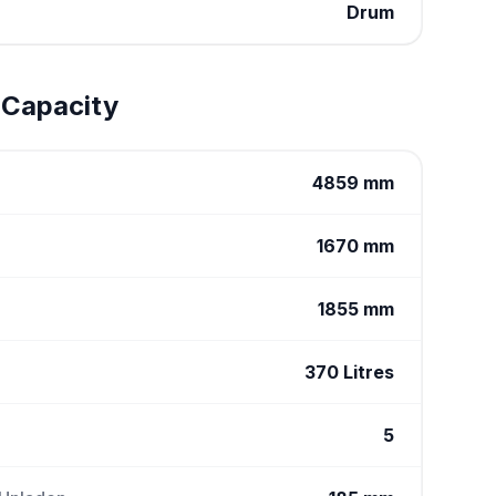
Drum
 Capacity
4859 mm
1670 mm
1855 mm
370 Litres
5