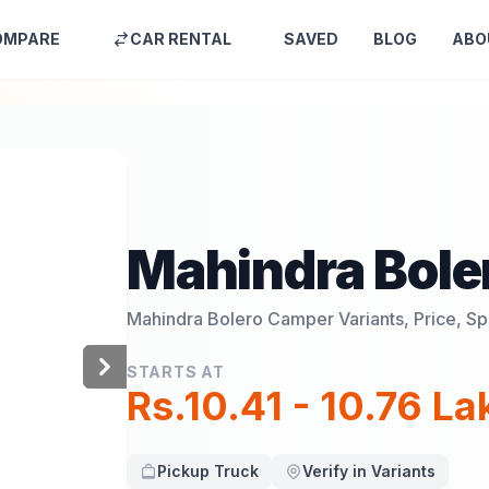
OMPARE
CAR RENTAL
SAVED
BLOG
ABO
Mahindra Bole
Mahindra Bolero Camper
Variants, Price, S
STARTS AT
Rs.10.41 - 10.76 L
Pickup Truck
Verify in Variants