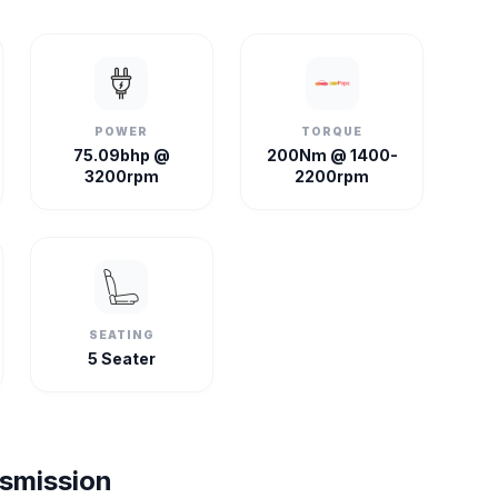
POWER
TORQUE
75.09bhp @
200Nm @ 1400-
3200rpm
2200rpm
SEATING
5 Seater
nsmission