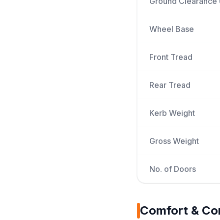
Ground Clearance
Wheel Base
Front Tread
Rear Tread
Kerb Weight
Gross Weight
No. of Doors
Comfort & Co