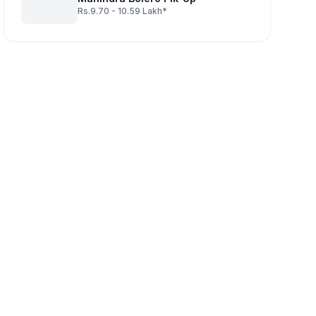
Rs.9.70 - 10.59 Lakh*