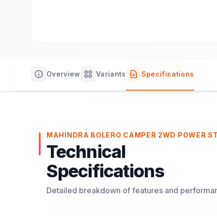
Overview
Variants
Specifications
MAHINDRA BOLERO CAMPER 2WD POWER S
Technical
Specifications
Detailed breakdown of features and performa