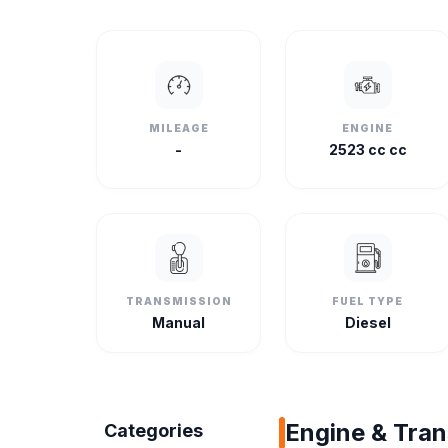
MILEAGE
ENGINE
-
2523 cc cc
TRANSMISSION
FUEL TYPE
Manual
Diesel
Engine & Tra
Categories