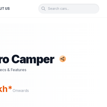
UT US
ro Camper
pecs & Features
akh*
Onwards