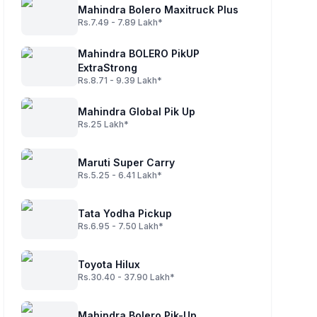
Mahindra Bolero Maxitruck Plus
Rs.7.49 - 7.89 Lakh*
Mahindra BOLERO PikUP
ExtraStrong
Rs.8.71 - 9.39 Lakh*
Mahindra Global Pik Up
Rs.25 Lakh*
Maruti Super Carry
Rs.5.25 - 6.41 Lakh*
Tata Yodha Pickup
Rs.6.95 - 7.50 Lakh*
Toyota Hilux
Rs.30.40 - 37.90 Lakh*
Mahindra Bolero Pik-Up