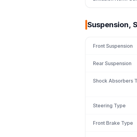
Suspension, S
Front Suspension
Rear Suspension
Shock Absorbers 
Steering Type
Front Brake Type