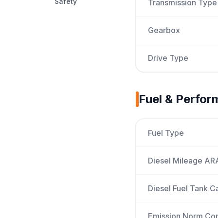
Safety
Transmission Type
Gearbox
Drive Type
Fuel & Perfo
Fuel Type
Diesel Mileage AR
Diesel Fuel Tank C
Emission Norm Co