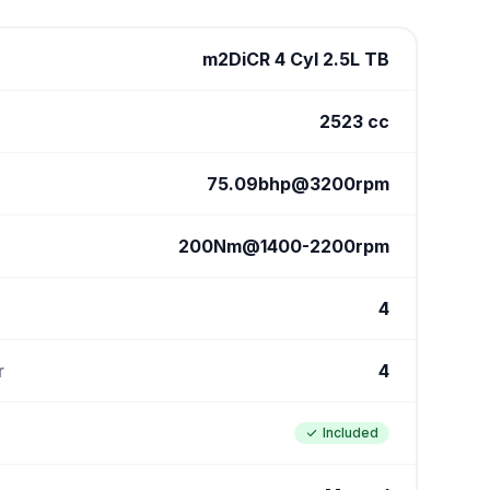
m2DiCR 4 Cyl 2.5L TB
2523 cc
75.09bhp@3200rpm
200Nm@1400-2200rpm
4
r
4
Included