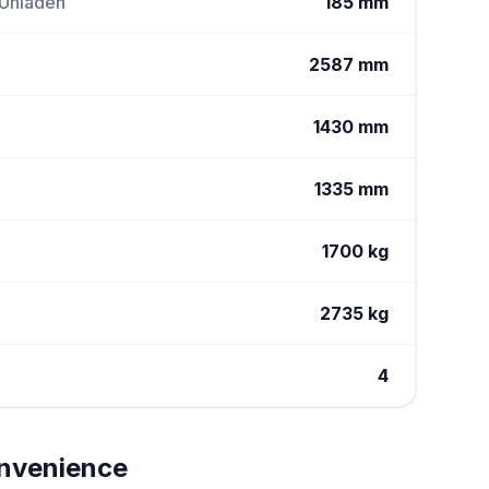
 Unladen
185 mm
2587 mm
1430 mm
1335 mm
1700 kg
2735 kg
4
nvenience