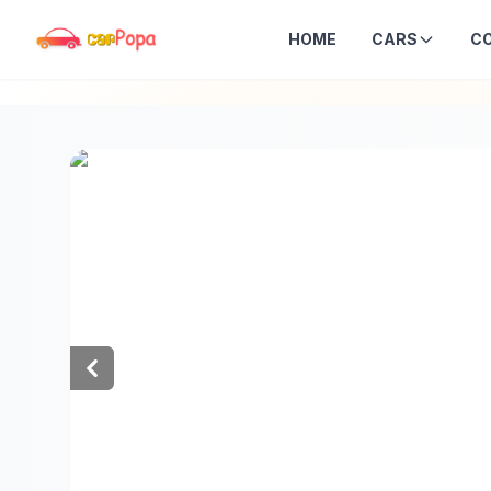
HOME
CARS
C