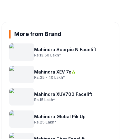
More from Brand
Mahindra Scorpio N Facelift
Rs.13.50 Lakh*
Mahindra XEV 7e
Rs.35 - 40 Lakh*
Mahindra XUV700 Facelift
Rs.15 Lakh*
Mahindra Global Pik Up
Rs.25 Lakh*
Mahindra Thar Facelift