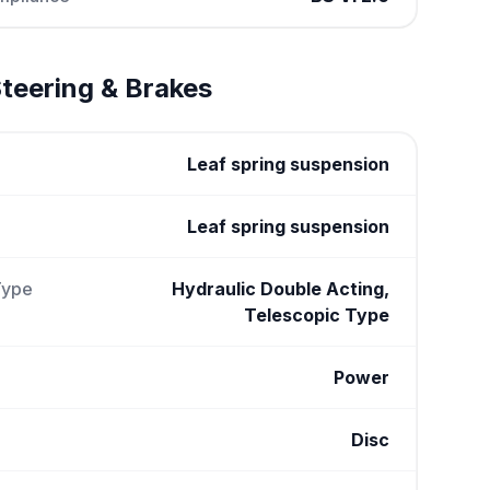
teering & Brakes
Leaf spring suspension
Leaf spring suspension
Type
Hydraulic Double Acting,
Telescopic Type
Power
Disc