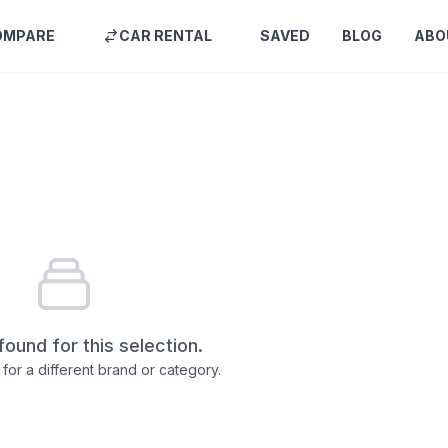
OMPARE
CAR RENTAL
SAVED
BLOG
ABO
found for this selection.
for a different brand or category.