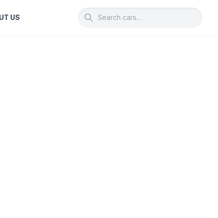
UT US