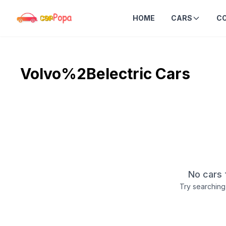
HOME
CARS
C
Volvo%2Belectric
Cars
No cars 
Try searching 