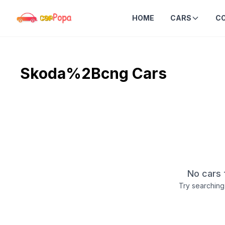
HOME
CARS
C
Skoda%2Bcng
Cars
No cars 
Try searching 