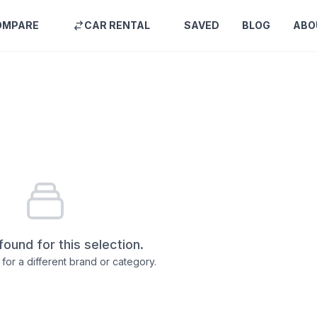
OMPARE
CAR RENTAL
SAVED
BLOG
ABO
found for this selection.
for a different brand or category.