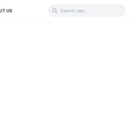
UT US