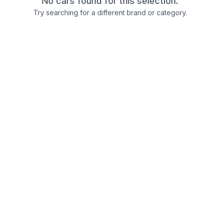
No cars found for this selection.
Try searching for a different brand or category.