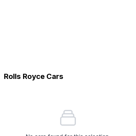
Rolls Royce
Cars