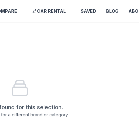
OMPARE
CAR RENTAL
SAVED
BLOG
ABO
found for this selection.
for a different brand or category.