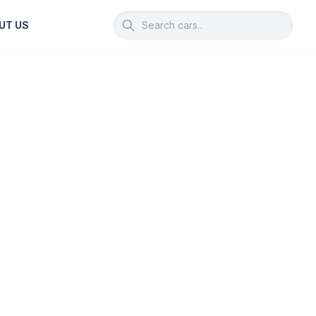
UT US