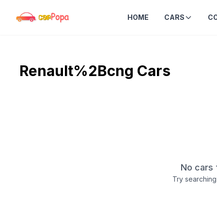
HOME
CARS
C
Renault%2Bcng
Cars
No cars 
Try searching 