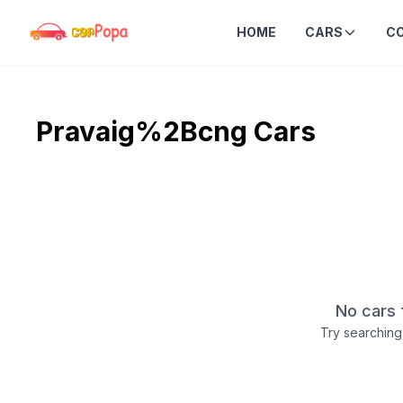
HOME
CARS
C
Pravaig%2Bcng
Cars
No cars 
Try searching 