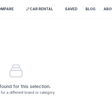
OMPARE
CAR RENTAL
SAVED
BLOG
ABO
found for this selection.
for a different brand or category.