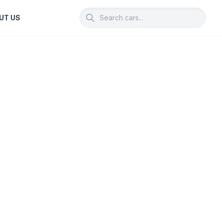
UT US