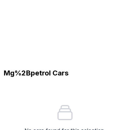
Mg%2Bpetrol
Cars