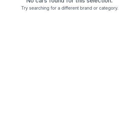
No cars found for this selection.
Try searching for a different brand or category.