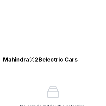
Mahindra%2Belectric
Cars