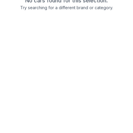
No cars found for this selection.
Try searching for a different brand or category.