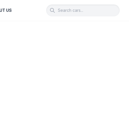
UT US