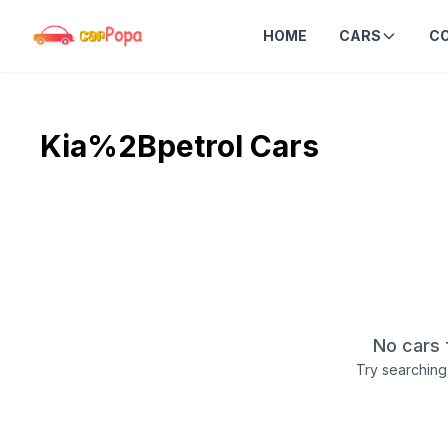
HOME
CARS
C
Kia%2Bpetrol
Cars
No cars 
Try searching 