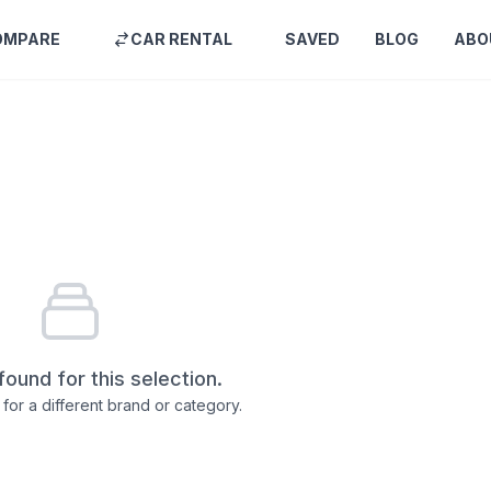
OMPARE
CAR RENTAL
SAVED
BLOG
ABO
found for this selection.
for a different brand or category.