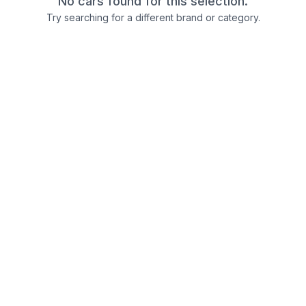
No cars found for this selection.
Try searching for a different brand or category.