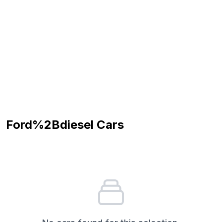
Ford%2Bdiesel
Cars