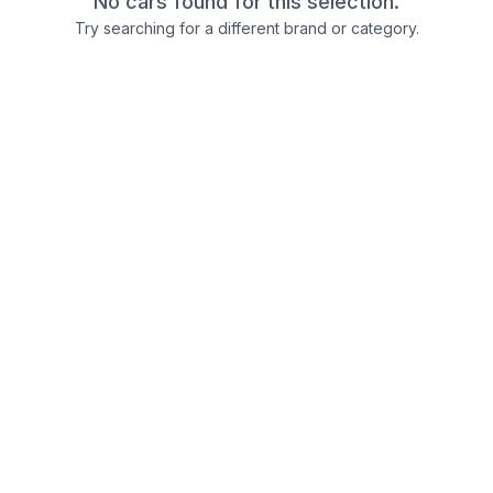
No cars found for this selection.
Try searching for a different brand or category.