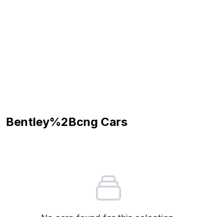
Bentley%2Bcng
Cars