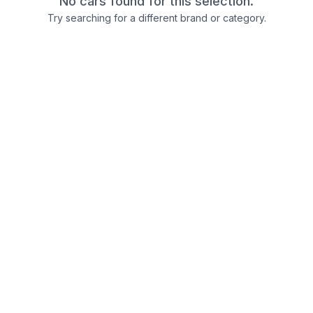
No cars found for this selection.
Try searching for a different brand or category.