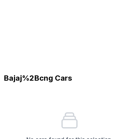
Bajaj%2Bcng
Cars